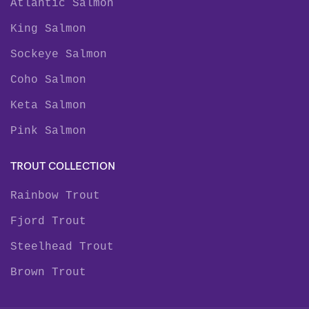
Atlantic Salmon
King Salmon
Sockeye Salmon
Coho Salmon
Keta Salmon
Pink Salmon
TROUT COLLECTION
Rainbow Trout
Fjord Trout
Steelhead Trout
Brown Trout