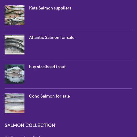
Keta Salmon suppliers
Atlantic Salmon for sale
buy steelhead trout
Coho Salmon for sale
SALMON COLLECTION