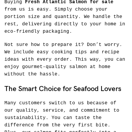
Buying
Fresh Atlantic Salmon for sale
from us is easy. Simply choose your
portion size and quantity. We handle the
rest, delivering directly to your home in
eco-friendly packaging.
Not sure how to prepare it? Don’t worry.
We include easy cooking tips and recipe
ideas with every order. This way, you can
enjoy gourmet-quality salmon at home
without the hassle.
The Smart Choice for Seafood Lovers
Many customers switch to us because of
our quality, service, and commitment to
sustainability. You can taste the
difference from the very first bite.