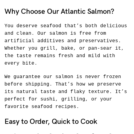
Why Choose Our Atlantic Salmon?
You deserve seafood that’s both delicious
and clean. Our salmon is free from
artificial additives and preservatives.
Whether you grill, bake, or pan-sear it,
the taste remains fresh and mild with
every bite.
We guarantee our salmon is never frozen
before shipping. That’s how we preserve
its natural taste and flaky texture. It’s
perfect for sushi, grilling, or your
favorite seafood recipes.
Easy to Order, Quick to Cook