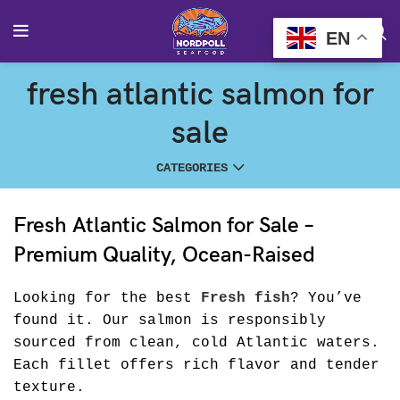
EN
fresh atlantic salmon for
sale
CATEGORIES
Fresh Atlantic Salmon for Sale –
Premium Quality, Ocean-Raised
Looking for the best
Fresh fish
? You’ve
found it. Our salmon is responsibly
sourced from clean, cold Atlantic waters.
Each fillet offers rich flavor and tender
texture.