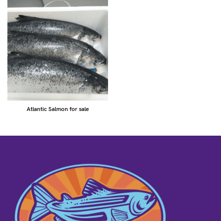
Atlantic Salmon for sale