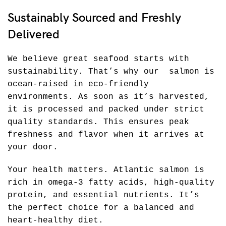
Sustainably Sourced and Freshly
Delivered
We believe great seafood starts with
sustainability. That’s why our salmon is
ocean-raised in eco-friendly
environments. As soon as it’s harvested,
it is processed and packed under strict
quality standards. This ensures peak
freshness and flavor when it arrives at
your door.
Your health matters. Atlantic salmon is
rich in omega-3 fatty acids, high-quality
protein, and essential nutrients. It’s
the perfect choice for a balanced and
heart-healthy diet.