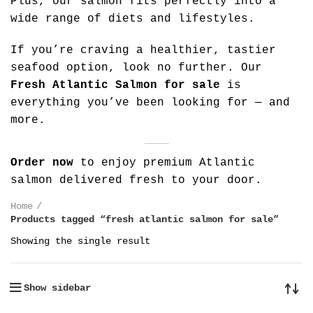
Plus, our salmon fits perfectly into a
wide range of diets and lifestyles.
If you’re craving a healthier, tastier
seafood option, look no further. Our
Fresh Atlantic Salmon for sale
is
everything you’ve been looking for — and
more.
Order now
to enjoy premium Atlantic
salmon delivered fresh to your door.
Home
Products tagged “fresh atlantic salmon for sale”
Showing the single result
Show sidebar