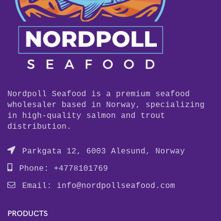
Nordpoll Seafood is a premium seafood
wholesaler based in Norway, specializing
in high-quality salmon and trout
distribution.
Parkgata 12, 6003 Alesund, Norway
Phone: +4778101769
Email:
info@nordpollseafood.com
PRODUCTS