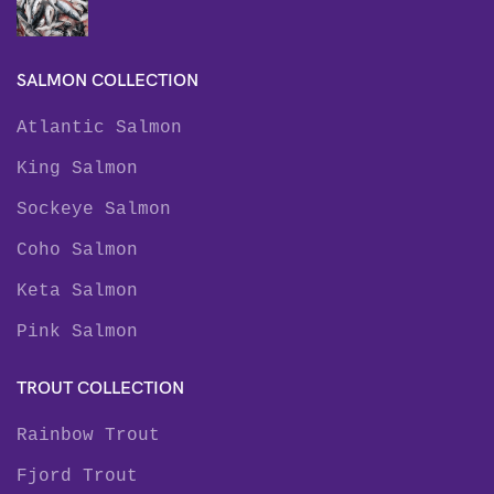
SALMON COLLECTION
Atlantic Salmon
King Salmon
Sockeye Salmon
Coho Salmon
Keta Salmon
Pink Salmon
TROUT COLLECTION
Rainbow Trout
Fjord Trout