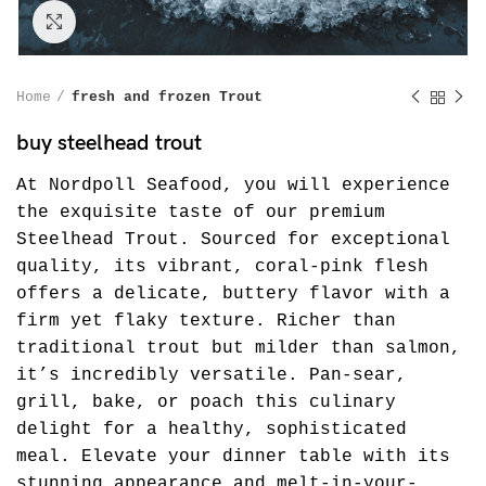
Click to enlarge
Home
fresh and frozen Trout
buy steelhead trout
At Nordpoll Seafood, you will experience
the exquisite taste of our premium
Steelhead Trout. Sourced for exceptional
quality, its vibrant, coral-pink flesh
offers a delicate, buttery flavor with a
firm yet flaky texture. Richer than
traditional trout but milder than salmon,
it’s incredibly versatile. Pan-sear,
grill, bake, or poach this culinary
delight for a healthy, sophisticated
meal. Elevate your dinner table with its
stunning appearance and melt-in-your-