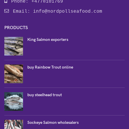
Phone: +4778101769
Email:
info@nordpollseafood.com
PRODUCTS
King Salmon exporters
buy Rainbow Trout online
buy steelhead trout
Sockeye Salmon wholesalers