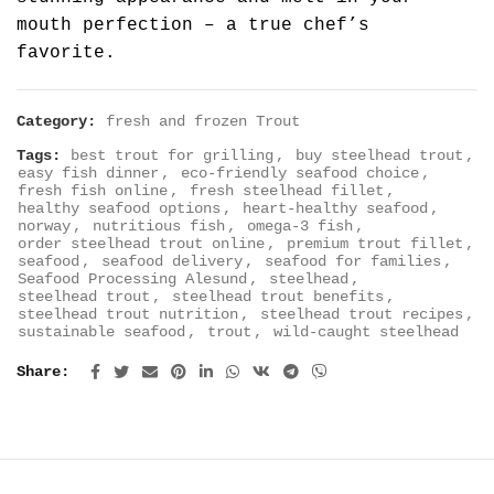
mouth perfection – a true chef’s
favorite.
Category:
fresh and frozen Trout
Tags:
best trout for grilling
,
buy steelhead trout
,
easy fish dinner
,
eco-friendly seafood choice
,
fresh fish online
,
fresh steelhead fillet
,
healthy seafood options
,
heart-healthy seafood
,
norway
,
nutritious fish
,
omega-3 fish
,
order steelhead trout online
,
premium trout fillet
,
seafood
,
seafood delivery
,
seafood for families
,
Seafood Processing Alesund
,
steelhead
,
steelhead trout
,
steelhead trout benefits
,
steelhead trout nutrition
,
steelhead trout recipes
,
sustainable seafood
,
trout
,
wild-caught steelhead
Share