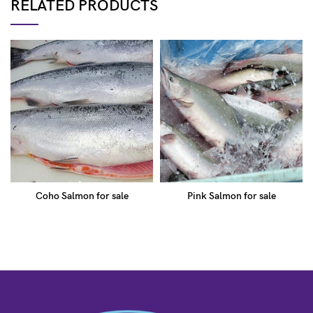
RELATED PRODUCTS
Coho Salmon for sale
Pink Salmon for sale