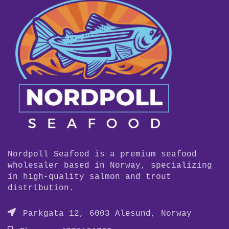
Nordpoll Seafood is a premium seafood
wholesaler based in Norway, specializing
in high-quality salmon and trout
distribution.
Parkgata 12, 6003 Alesund, Norway