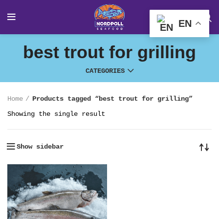
EN
best trout for grilling
CATEGORIES
Home
Products tagged “best trout for grilling”
Showing the single result
Show sidebar