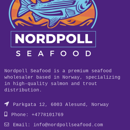
Nordpoll Seafood is a premium seafood
wholesaler based in Norway, specializing
in high-quality salmon and trout
distribution.
Parkgata 12, 6003 Alesund, Norway
Phone: +4778101769
Email:
info@nordpollseafood.com