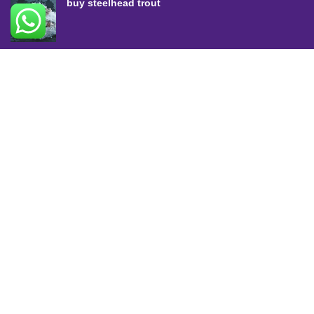
buy steelhead trout
SALMON COLLECTION
Atlantic Salmon
King Salmon
Sockeye Salmon
Coho Salmon
Keta Salmon
Pink Salmon
TROUT COLLECTION
Rainbow Trout