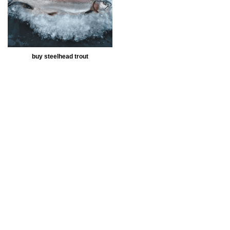
buy steelhead trout