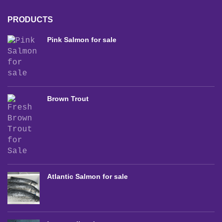
PRODUCTS
Pink Salmon for sale
Brown Trout
Atlantic Salmon for sale