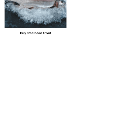
buy steelhead trout