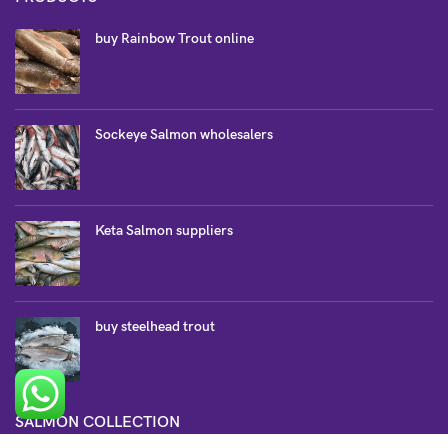
buy Rainbow Trout online
Sockeye Salmon wholesalers
Keta Salmon suppliers
buy steelhead trout
SALMON COLLECTION