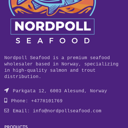
Nordpoll Seafood is a premium seafood
wholesaler based in Norway, specializing
in high-quality salmon and trout
distribution.
Parkgata 12, 6003 Alesund, Norway
Phone: +4778101769
Email:
info@nordpollseafood.com
PRODUCTS