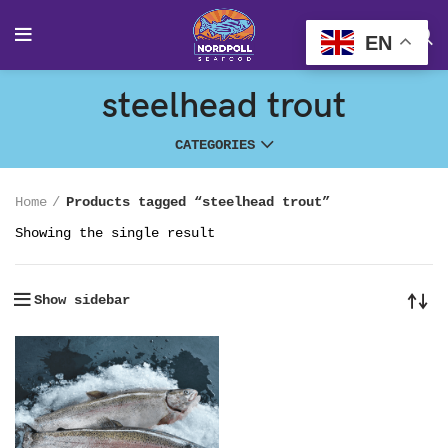
EN
steelhead trout
CATEGORIES
Home
Products tagged “steelhead trout”
Showing the single result
Show sidebar