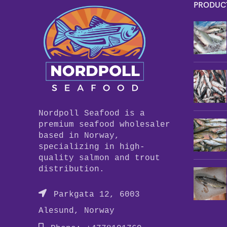
PRODUC
Nordpoll Seafood is a
premium seafood wholesaler
based in Norway,
specializing in high-
quality salmon and trout
distribution.
Parkgata 12, 6003
Alesund, Norway