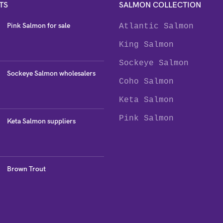
TS
SALMON COLLECTION
Pink Salmon for sale
Atlantic Salmon
King Salmon
Sockeye Salmon
Sockeye Salmon wholesalers
Coho Salmon
Keta Salmon
Pink Salmon
Keta Salmon suppliers
Brown Trout