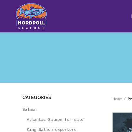
CATEGORIES
Home
P
Salmon
Atlantic Salmon for sale
King Salmon exporters