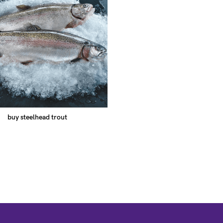
buy steelhead trout