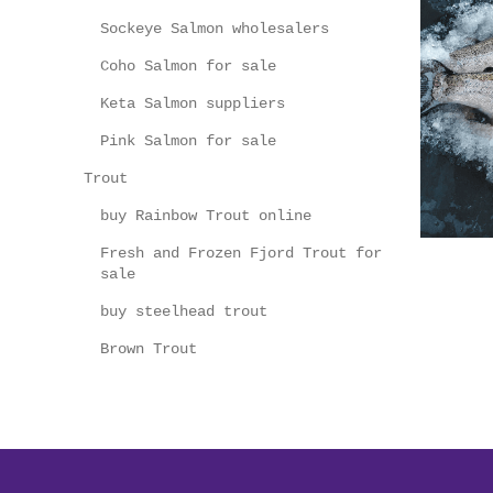
Sockeye Salmon wholesalers
Coho Salmon for sale
Keta Salmon suppliers
Pink Salmon for sale
Trout
buy Rainbow Trout online
Fresh and Frozen Fjord Trout for
sale
buy steelhead trout
Brown Trout