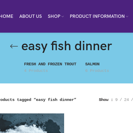
HOME
ABOUT US
SHOP
PRODUCT INFORMATION
easy fish dinner
FRESH AND FROZEN TROUT
SALMON
4 Products
6 Products
roducts tagged “easy fish dinner”
Show
9
24