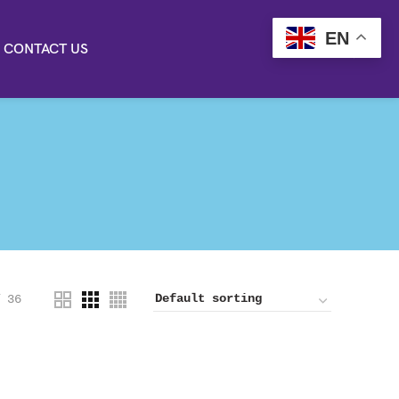
EN
CONTACT US
36