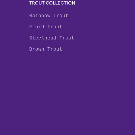
TROUT COLLECTION
Rainbow Trout
Fjord Trout
Steelhead Trout
Brown Trout