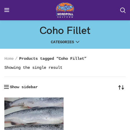
Coho Fillet
CATEGORIES
Home
Products tagged “Coho Fillet”
Showing the single result
Show sidebar