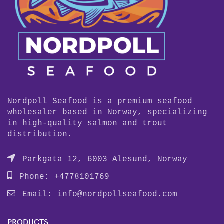
Nordpoll Seafood is a premium seafood
wholesaler based in Norway, specializing
in high-quality salmon and trout
distribution.
Parkgata 12, 6003 Alesund, Norway
Phone: +4778101769
Email:
info@nordpollseafood.com
PRODUCTS