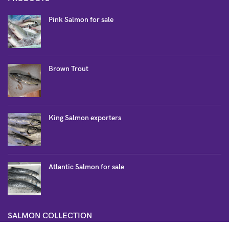
Pink Salmon for sale
Brown Trout
King Salmon exporters
Atlantic Salmon for sale
SALMON COLLECTION