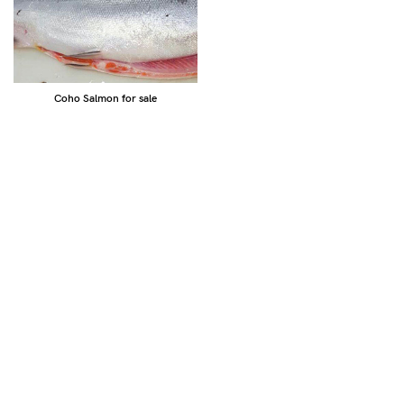
Coho Salmon for sale