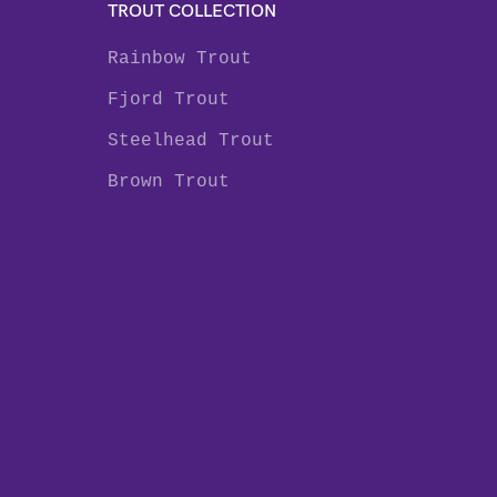
TROUT COLLECTION
Rainbow Trout
Fjord Trout
Steelhead Trout
Brown Trout