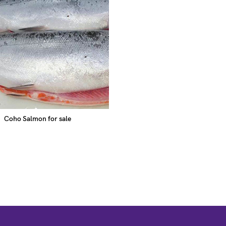
Coho Salmon for sale