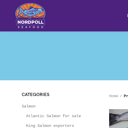
CATEGORIES
Home
P
Salmon
Atlantic Salmon for sale
King Salmon exporters