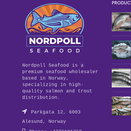
PRODUC
Nordpoll Seafood is a
premium seafood wholesaler
based in Norway,
specializing in high-
quality salmon and trout
distribution.
Parkgata 12, 6003
Alesund, Norway