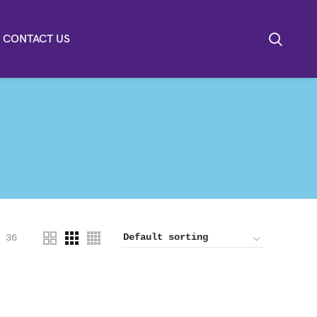
CONTACT US
36