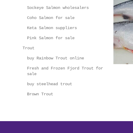
Sockeye Salmon wholesalers
Coho Salmon for sale
Keta Salmon suppliers
Pink Salmon for sale
Trout
buy Rainbow Trout online
Fresh and Frozen Fjord Trout for
sale
buy steelhead trout
Brown Trout