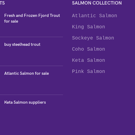
TS
SALMON COLLECTION
Fresh and Frozen Fjord Trout
Atlantic Salmon
for sale
King Salmon
Sockeye Salmon
buy steelhead trout
Coho Salmon
Keta Salmon
Pink Salmon
Atlantic Salmon for sale
Keta Salmon suppliers