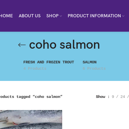
HOME
ABOUT US
SHOP
PRODUCT INFORMATION
coho salmon
FRESH AND FROZEN TROUT
SALMON
4 Products
6 Products
roducts tagged “coho salmon”
Show
9
24