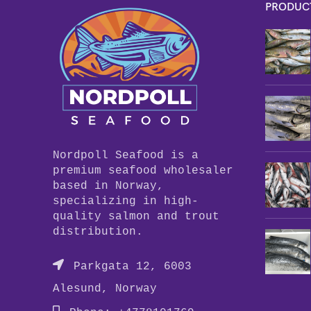
PRODUC
Nordpoll Seafood is a
premium seafood wholesaler
based in Norway,
specializing in high-
quality salmon and trout
distribution.
Parkgata 12, 6003
Alesund, Norway