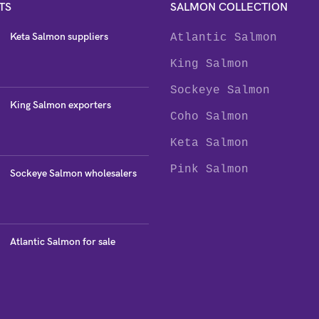
TS
SALMON COLLECTION
Keta Salmon suppliers
Atlantic Salmon
King Salmon
Sockeye Salmon
King Salmon exporters
Coho Salmon
Keta Salmon
Pink Salmon
Sockeye Salmon wholesalers
Atlantic Salmon for sale