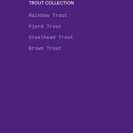
TROUT COLLECTION
Rainbow Trout
Fjord Trout
Steelhead Trout
Brown Trout