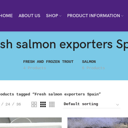
HOME
ABOUT US
SHOP
PRODUCT INFORMATION
sh salmon exporters S
FRESH AND FROZEN TROUT
SALMON
4 Products
6 Products
roducts tagged “Fresh salmon exporters Spain”
24
36