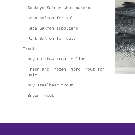
Sockeye Salmon wholesalers
Coho Salmon for sale
Keta Salmon suppliers
Pink Salmon for sale
Trout
buy Rainbow Trout online
Fresh and Frozen Fjord Trout for
sale
buy steelhead trout
Brown Trout