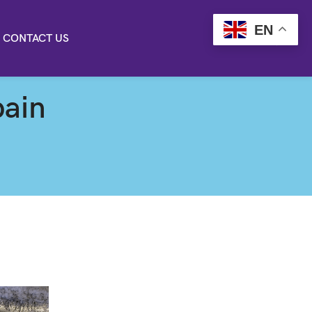
EN
CONTACT US
pain