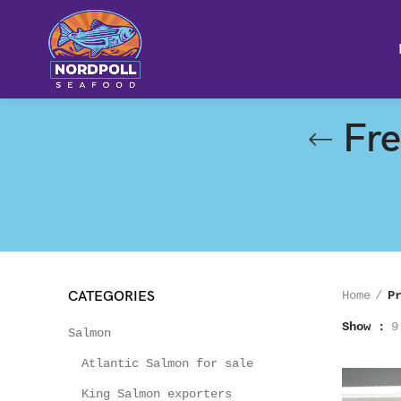
Fre
CATEGORIES
Home
P
Show
9
Salmon
Atlantic Salmon for sale
King Salmon exporters