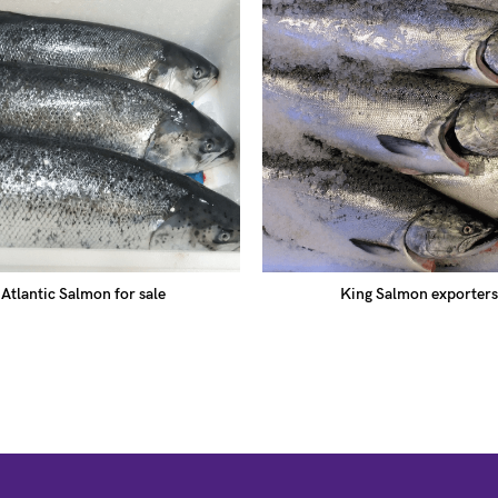
Atlantic Salmon for sale
King Salmon exporters