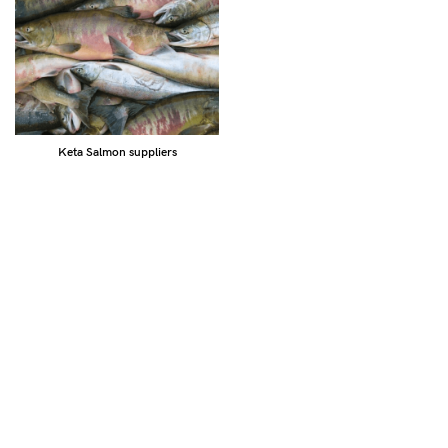
Keta Salmon suppliers