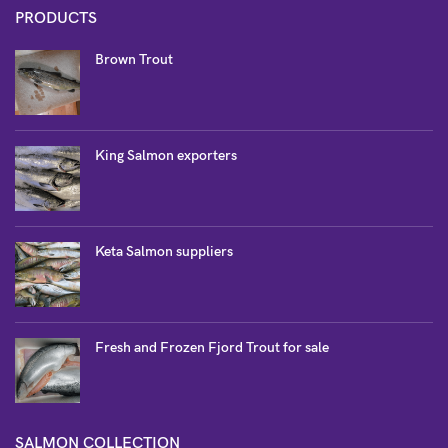
PRODUCTS
Brown Trout
King Salmon exporters
Keta Salmon suppliers
Fresh and Frozen Fjord Trout for sale
SALMON COLLECTION