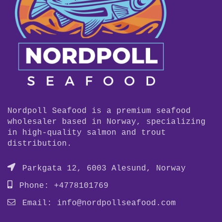
Nordpoll Seafood is a premium seafood
wholesaler based in Norway, specializing
in high-quality salmon and trout
distribution.
Parkgata 12, 6003 Alesund, Norway
Phone: +4778101769
Email:
info@nordpollseafood.com