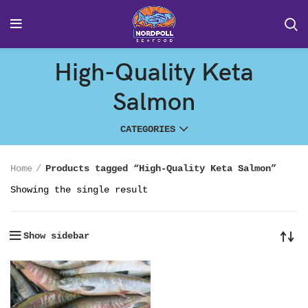
High-Quality Keta
Salmon
CATEGORIES
Home
Products tagged “High-Quality Keta Salmon”
Showing the single result
Show sidebar