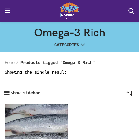
Omega-3 Rich
CATEGORIES
Home
Products tagged “Omega-3 Rich”
Showing the single result
Show sidebar