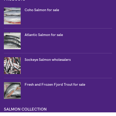
Coho Salmon for sale
Atlantic Salmon for sale
Sockeye Salmon wholesalers
Fresh and Frozen Fjord Trout for sale
SALMON COLLECTION