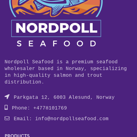
Nordpoll Seafood is a premium seafood
wholesaler based in Norway, specializing
in high-quality salmon and trout
distribution.
Parkgata 12, 6003 Alesund, Norway
Phone: +4778101769
Email:
info@nordpollseafood.com
PRODUCTS