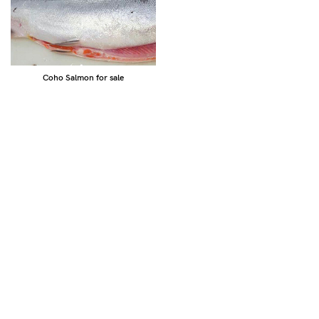
Coho Salmon for sale