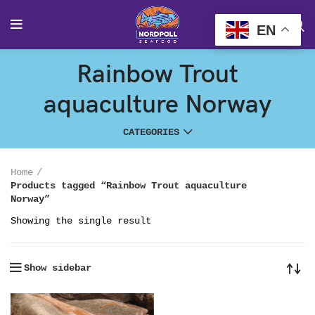
EN
Rainbow Trout
aquaculture Norway
CATEGORIES
Home
Products tagged “Rainbow Trout aquaculture
Norway”
Showing the single result
Show sidebar