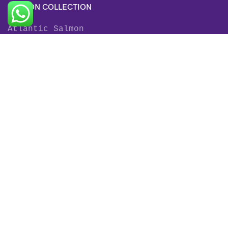
SALMON COLLECTION
Atlantic Salmon
King Salmon
Sockeye Salmon
Coho Salmon
Keta Salmon
Pink Salmon
TROUT COLLECTION
Rainbow Trout
Fjord Trout
Steelhead Trout
Brown Trout