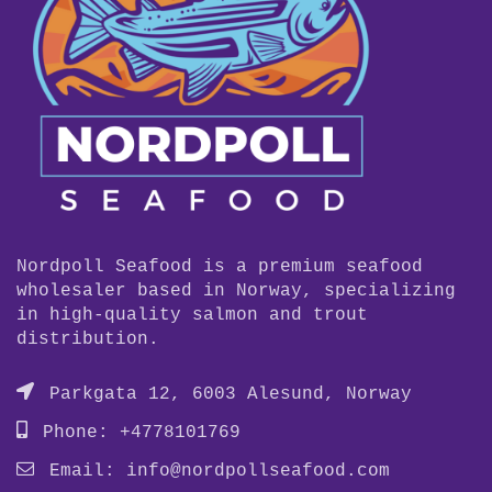
Nordpoll Seafood is a premium seafood
wholesaler based in Norway, specializing
in high-quality salmon and trout
distribution.
Parkgata 12, 6003 Alesund, Norway
Phone: +4778101769
Email:
info@nordpollseafood.com