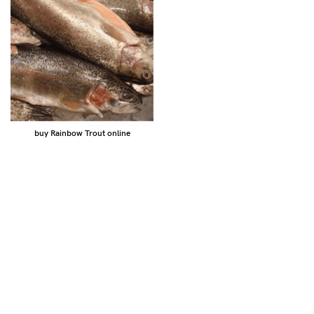
buy Rainbow Trout online