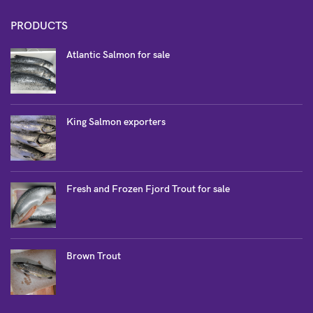
PRODUCTS
Atlantic Salmon for sale
King Salmon exporters
Fresh and Frozen Fjord Trout for sale
Brown Trout