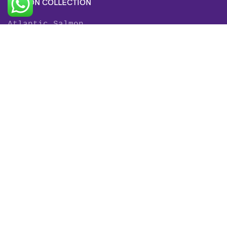
SALMON COLLECTION
Atlantic Salmon
King Salmon
Sockeye Salmon
Coho Salmon
Keta Salmon
Pink Salmon
TROUT COLLECTION
Rainbow Trout
Fjord Trout
Steelhead Trout
Brown Trout