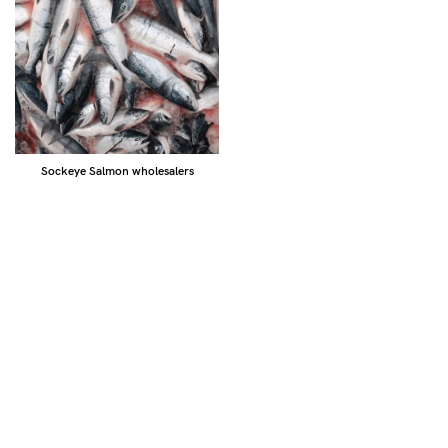
Sockeye Salmon wholesalers