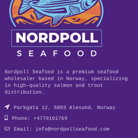
Nordpoll Seafood is a premium seafood
wholesaler based in Norway, specializing
in high-quality salmon and trout
distribution.
Parkgata 12, 6003 Alesund, Norway
Phone: +4778101769
Email:
info@nordpollseafood.com