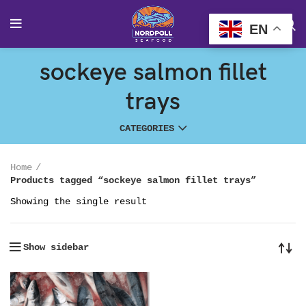
EN
sockeye salmon fillet
trays
CATEGORIES
Home
Products tagged “sockeye salmon fillet trays”
Showing the single result
Show sidebar