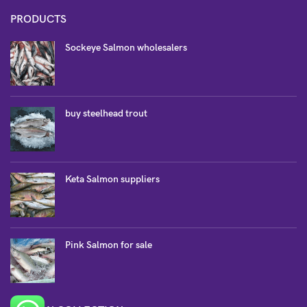
PRODUCTS
Sockeye Salmon wholesalers
buy steelhead trout
Keta Salmon suppliers
Pink Salmon for sale