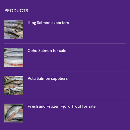
PRODUCTS
King Salmon exporters
Coho Salmon for sale
Keta Salmon suppliers
Fresh and Frozen Fjord Trout for sale