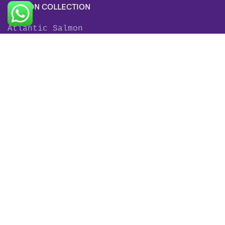
SALMON COLLECTION
Atlantic Salmon
King Salmon
Sockeye Salmon
Coho Salmon
Keta Salmon
Pink Salmon
TROUT COLLECTION
Rainbow Trout
Fjord Trout
Steelhead Trout
Brown Trout