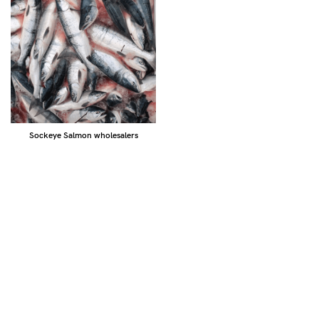
Sockeye Salmon wholesalers