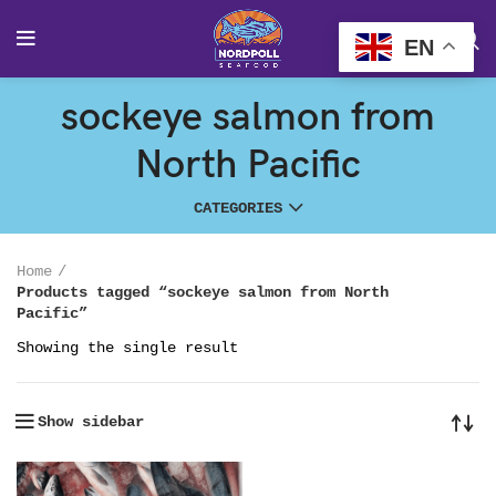
EN
sockeye salmon from
North Pacific
CATEGORIES
Home
Products tagged “sockeye salmon from North
Pacific”
Showing the single result
Show sidebar