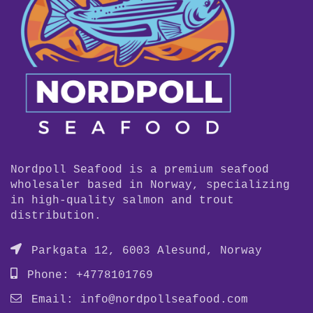
Nordpoll Seafood is a premium seafood
wholesaler based in Norway, specializing
in high-quality salmon and trout
distribution.
Parkgata 12, 6003 Alesund, Norway
Phone: +4778101769
Email:
info@nordpollseafood.com