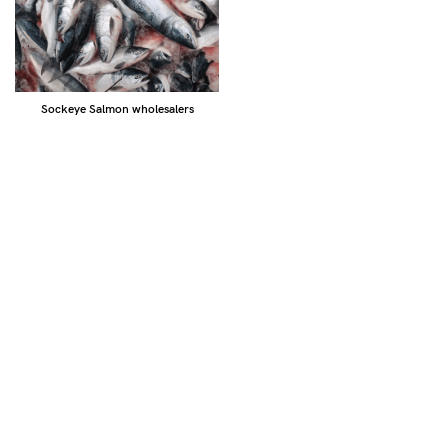
Sockeye Salmon wholesalers