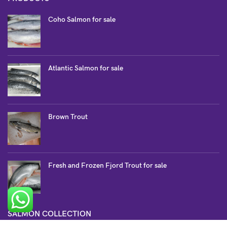
Coho Salmon for sale
Atlantic Salmon for sale
Brown Trout
Fresh and Frozen Fjord Trout for sale
SALMON COLLECTION