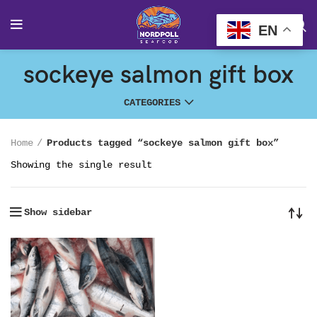
EN
sockeye salmon gift box
CATEGORIES
Home
Products tagged “sockeye salmon gift box”
Showing the single result
Show sidebar