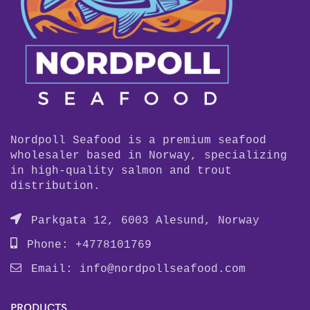
Nordpoll Seafood is a premium seafood
wholesaler based in Norway, specializing
in high-quality salmon and trout
distribution.
Parkgata 12, 6003 Alesund, Norway
Phone: +4778101769
Email:
info@nordpollseafood.com
PRODUCTS