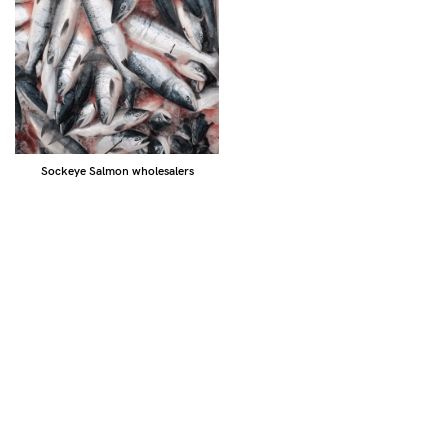
Sockeye Salmon wholesalers