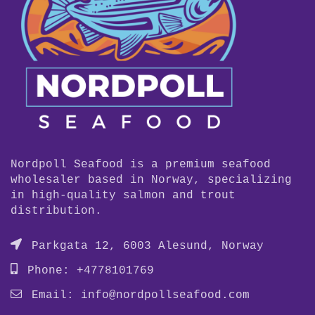
Nordpoll Seafood is a premium seafood
wholesaler based in Norway, specializing
in high-quality salmon and trout
distribution.
Parkgata 12, 6003 Alesund, Norway
Phone: +4778101769
Email:
info@nordpollseafood.com