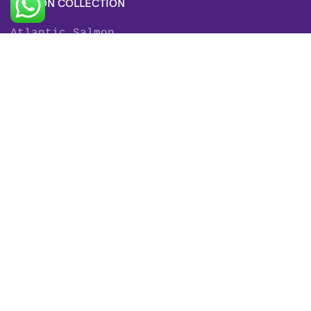
SALMON COLLECTION
Atlantic Salmon
King Salmon
Sockeye Salmon
Coho Salmon
Keta Salmon
Pink Salmon
TROUT COLLECTION
Rainbow Trout
Fjord Trout
Steelhead Trout
Brown Trout