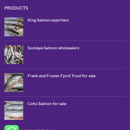
PRODUCTS
King Salmon exporters
Sockeye Salmon wholesalers
Fresh and Frozen Fjord Trout for sale
Coho Salmon for sale