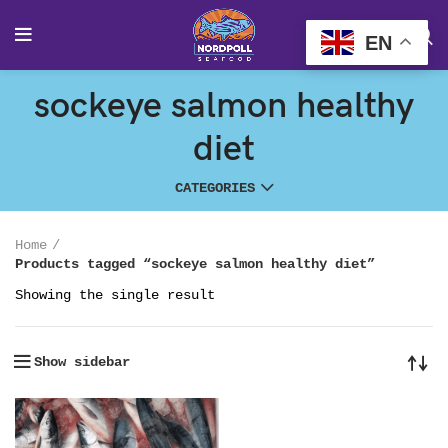
EN
sockeye salmon healthy
diet
CATEGORIES
Home
Products tagged “sockeye salmon healthy diet”
Showing the single result
Show sidebar