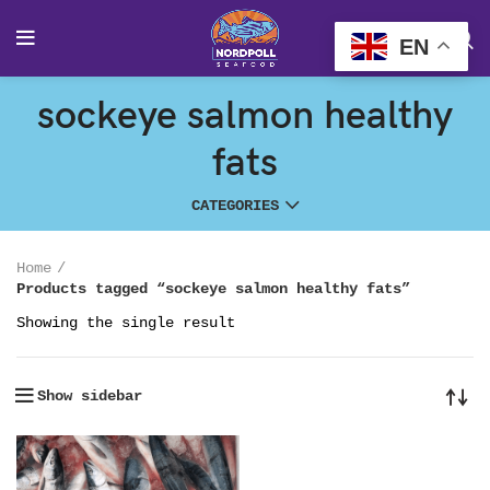
EN
sockeye salmon healthy
fats
CATEGORIES
Home
Products tagged “sockeye salmon healthy fats”
Showing the single result
Show sidebar