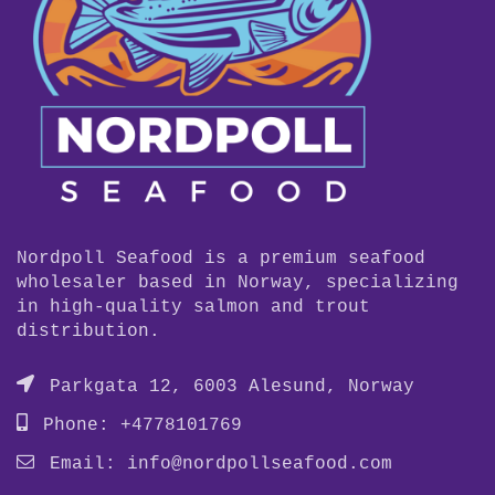
Nordpoll Seafood is a premium seafood
wholesaler based in Norway, specializing
in high-quality salmon and trout
distribution.
Parkgata 12, 6003 Alesund, Norway
Phone: +4778101769
Email:
info@nordpollseafood.com