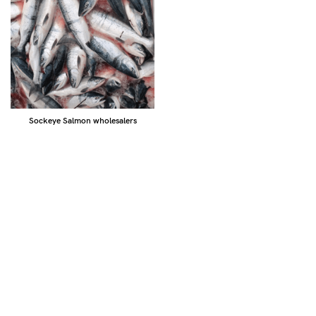
Sockeye Salmon wholesalers