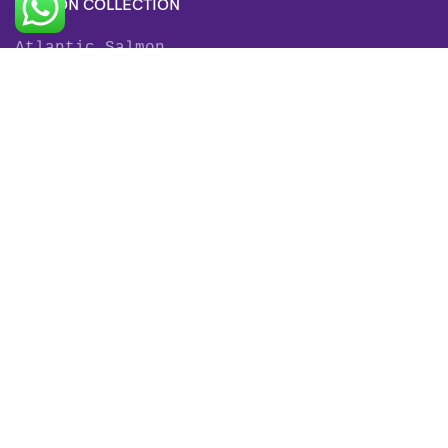
SALMON COLLECTION
Atlantic Salmon
King Salmon
Sockeye Salmon
Coho Salmon
Keta Salmon
Pink Salmon
TROUT COLLECTION
Rainbow Trout
Fjord Trout
Steelhead Trout
Brown Trout