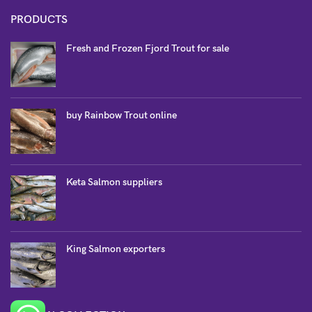
PRODUCTS
Fresh and Frozen Fjord Trout for sale
buy Rainbow Trout online
Keta Salmon suppliers
King Salmon exporters