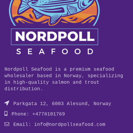
Nordpoll Seafood is a premium seafood
wholesaler based in Norway, specializing
in high-quality salmon and trout
distribution.
Parkgata 12, 6003 Alesund, Norway
Phone: +4778101769
Email:
info@nordpollseafood.com