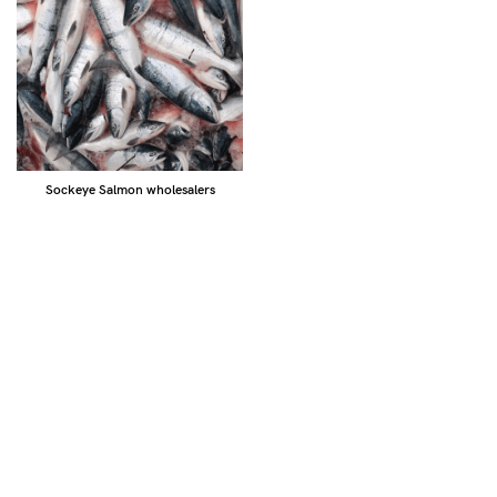
Sockeye Salmon wholesalers