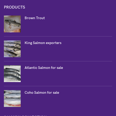
PRODUCTS
Brown Trout
King Salmon exporters
Atlantic Salmon for sale
Coho Salmon for sale