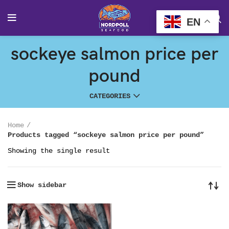
EN
sockeye salmon price per
pound
CATEGORIES
Home
Products tagged “sockeye salmon price per pound”
Showing the single result
Show sidebar