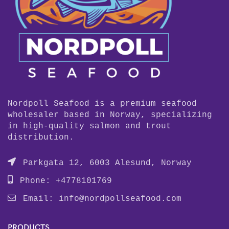
Nordpoll Seafood is a premium seafood
wholesaler based in Norway, specializing
in high-quality salmon and trout
distribution.
Parkgata 12, 6003 Alesund, Norway
Phone: +4778101769
Email:
info@nordpollseafood.com
PRODUCTS