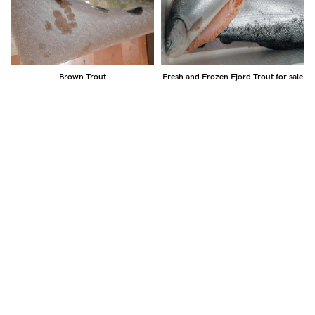
Brown Trout
Fresh and Frozen Fjord Trout for sale