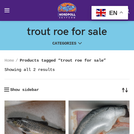
EN
trout roe for sale
CATEGORIES
Home
Products tagged “trout roe for sale”
Showing all 2 results
Show sidebar