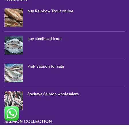
buy Rainbow Trout online
buy steelhead trout
Pink Salmon for sale
Sockeye Salmon wholesalers
SALMON COLLECTION