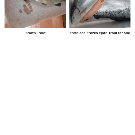
Brown Trout
Fresh and Frozen Fjord Trout for sale