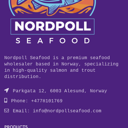
Nordpoll Seafood is a premium seafood
wholesaler based in Norway, specializing
in high-quality salmon and trout
distribution.
Parkgata 12, 6003 Alesund, Norway
Phone: +4778101769
Email:
info@nordpollseafood.com
PRODUCTS