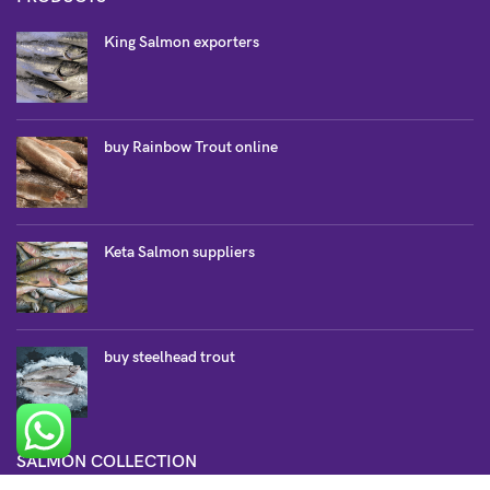
King Salmon exporters
buy Rainbow Trout online
Keta Salmon suppliers
buy steelhead trout
SALMON COLLECTION