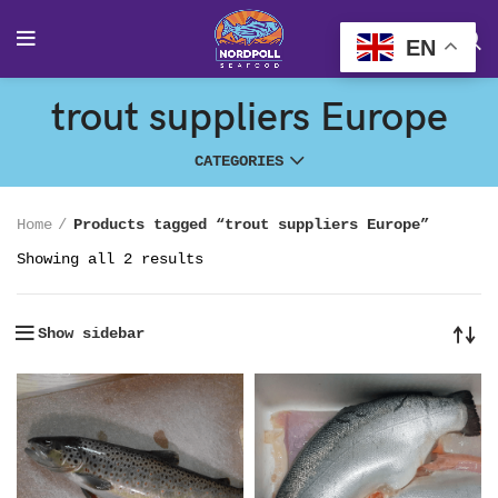
EN
trout suppliers Europe
CATEGORIES
Home
Products tagged “trout suppliers Europe”
Showing all 2 results
Show sidebar