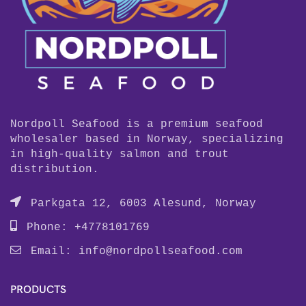
Nordpoll Seafood is a premium seafood
wholesaler based in Norway, specializing
in high-quality salmon and trout
distribution.
Parkgata 12, 6003 Alesund, Norway
Phone: +4778101769
Email:
info@nordpollseafood.com
PRODUCTS