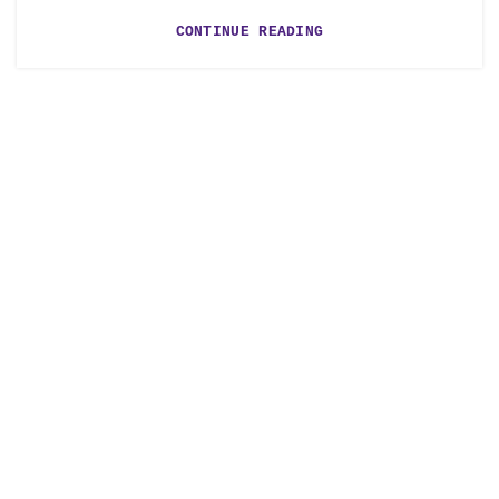
CONTINUE READING