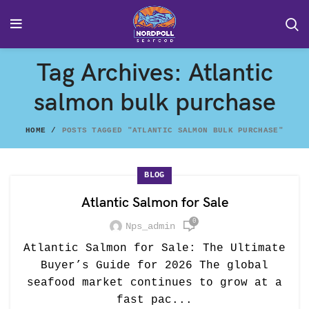
Tag Archives: Atlantic
salmon bulk purchase
HOME
POSTS TAGGED "ATLANTIC SALMON BULK PURCHASE"
BLOG
Atlantic Salmon for Sale
0
Nps_admin
Atlantic Salmon for Sale: The Ultimate
Buyer’s Guide for 2026 The global
seafood market continues to grow at a
fast pac...