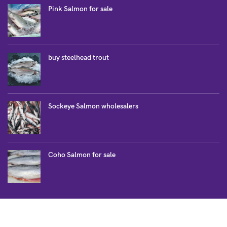
Pink Salmon for sale
buy steelhead trout
Sockeye Salmon wholesalers
Coho Salmon for sale
SALMON COLLECTION
Atlantic Salmon