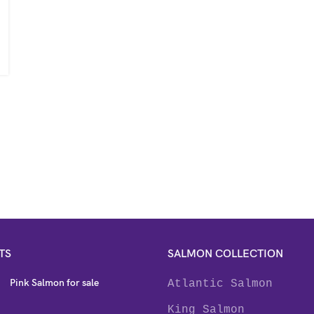
TS
SALMON COLLECTION
Pink Salmon for sale
Atlantic Salmon
King Salmon