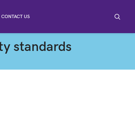
CONTACT US
ity standards