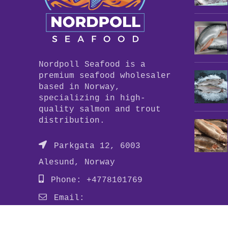
Nordpoll Seafood is a
premium seafood wholesaler
based in Norway,
specializing in high-
quality salmon and trout
distribution.
Parkgata 12, 6003
Alesund, Norway
Phone: +4778101769
Email:
info@nordpollseafood.com