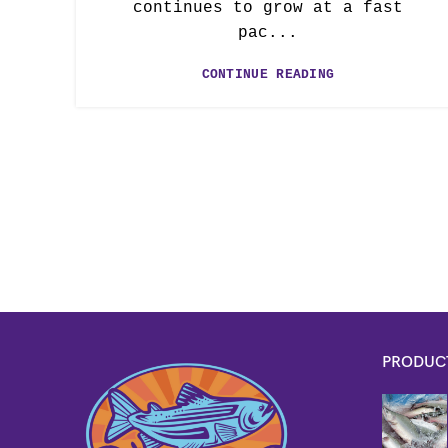
continues to grow at a fast
pac...
CONTINUE READING
PRODUC