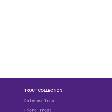
TROUT COLLECTION
Rainbow Trout
Fjord Trout