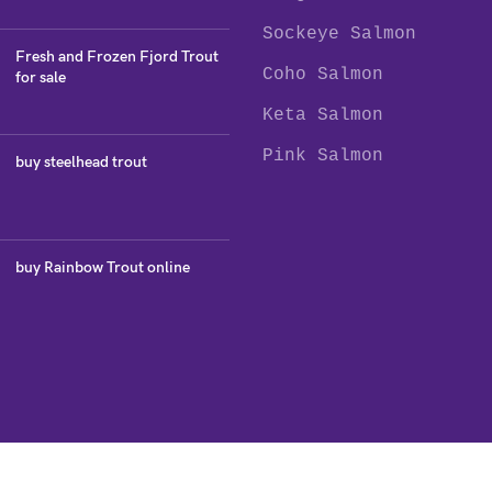
Sockeye Salmon
Fresh and Frozen Fjord Trout
Coho Salmon
for sale
Keta Salmon
Pink Salmon
buy steelhead trout
buy Rainbow Trout online