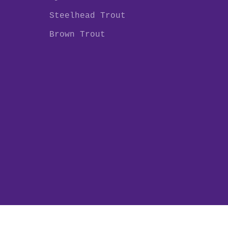
Steelhead Trout
Brown Trout