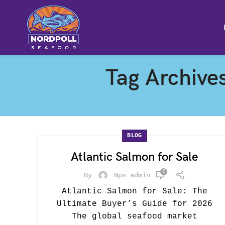
Tag Archives
BLOG
Atlantic Salmon for Sale
0
By
Nps_admin
Atlantic Salmon for Sale: The
Ultimate Buyer’s Guide for 2026
The global seafood market