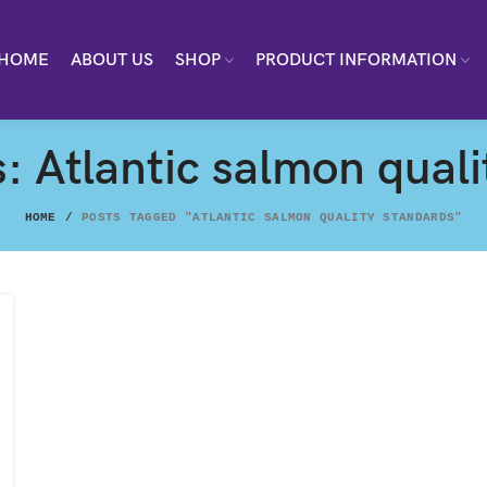
HOME
ABOUT US
SHOP
PRODUCT INFORMATION
: Atlantic salmon qual
HOME
POSTS TAGGED "ATLANTIC SALMON QUALITY STANDARDS"