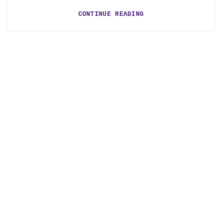
CONTINUE READING