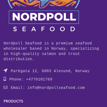
Nordpoll Seafood is a premium seafood
wholesaler based in Norway, specializing
in high-quality salmon and trout
distribution.
Parkgata 12, 6003 Alesund, Norway
Phone: +4778101769
Email:
info@nordpollseafood.com
PRODUCTS