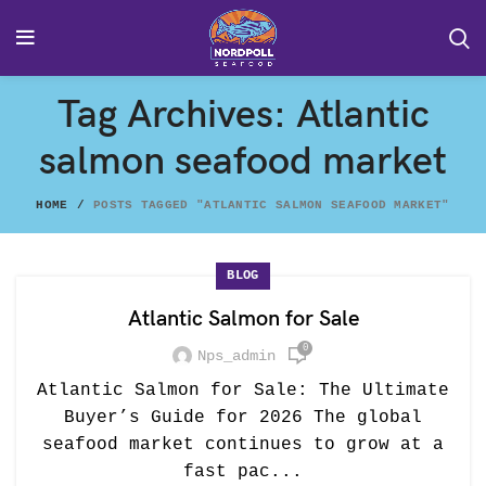
Tag Archives: Atlantic
salmon seafood market
HOME
POSTS TAGGED "ATLANTIC SALMON SEAFOOD MARKET"
BLOG
Atlantic Salmon for Sale
0
Nps_admin
Atlantic Salmon for Sale: The Ultimate
Buyer’s Guide for 2026 The global
seafood market continues to grow at a
fast pac...