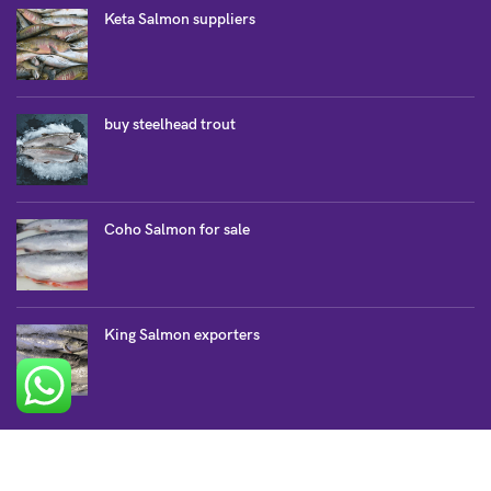
Keta Salmon suppliers
buy steelhead trout
Coho Salmon for sale
King Salmon exporters
SALMON COLLECTION
Atlantic Salmon