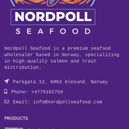
Nordpoll Seafood is a premium seafood
wholesaler based in Norway, specializing
in high-quality salmon and trout
distribution.
Parkgata 12, 6003 Alesund, Norway
Phone: +4778101769
Email:
info@nordpollseafood.com
PRODUCTS