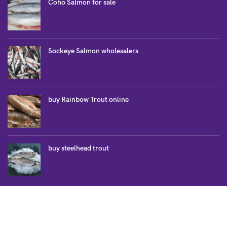
Coho Salmon for sale
Sockeye Salmon wholesalers
buy Rainbow Trout online
buy steelhead trout
SALMON COLLECTION
Atlantic Salmon