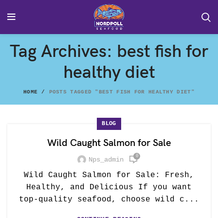
Tag Archives: best fish for
healthy diet
HOME
POSTS TAGGED "BEST FISH FOR HEALTHY DIET"
BLOG
Wild Caught Salmon for Sale
0
Nps_admin
Wild Caught Salmon for Sale: Fresh,
Healthy, and Delicious If you want
top-quality seafood, choose wild c...