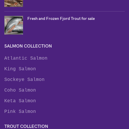
Fresh and Frozen Fjord Trout for sale
SALMON COLLECTION
Atlantic Salmon
King Salmon
Sockeye Salmon
Coho Salmon
Keta Salmon
Pink Salmon
TROUT COLLECTION