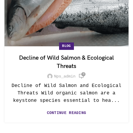
BLOG
Decline of Wild Salmon & Ecological
Threats
0
Nps_admin
Decline of Wild Salmon and Ecological
Threats Wild organic salmon are a
keystone species essential to hea...
CONTINUE READING