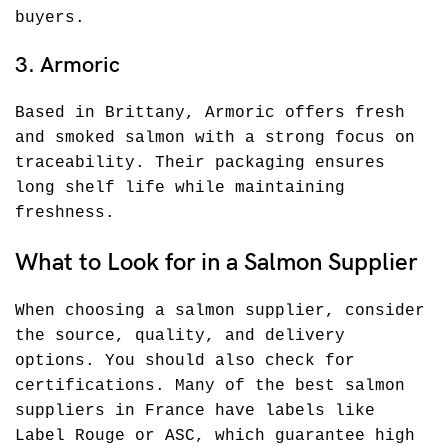
buyers.
3. Armoric
Based in Brittany, Armoric offers fresh
and smoked salmon with a strong focus on
traceability. Their packaging ensures
long shelf life while maintaining
freshness.
What to Look for in a Salmon Supplier
When choosing a salmon supplier, consider
the source, quality, and delivery
options. You should also check for
certifications. Many of the best salmon
suppliers in France have labels like
Label Rouge or ASC, which guarantee high