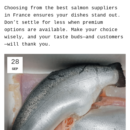
Choosing from the best salmon suppliers
in France ensures your dishes stand out.
Don’t settle for less when premium
options are available. Make your choice
wisely, and your taste buds—and customers
—will thank you.
28
SEP