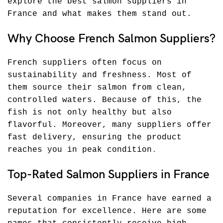
explore the best salmon suppliers in
France and what makes them stand out.
Why Choose French Salmon Suppliers?
French suppliers often focus on
sustainability and freshness. Most of
them source their salmon from clean,
controlled waters. Because of this, the
fish is not only healthy but also
flavorful. Moreover, many suppliers offer
fast delivery, ensuring the product
reaches you in peak condition
.
Top-Rated Salmon Suppliers in France
Several companies in France have earned a
reputation for excellence. Here are some