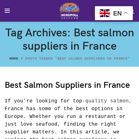
EN
Tag Archives: Best salmon
suppliers in France
HOME
POSTS TAGGED "BEST SALMON SUPPLIERS IN FRANCE"
Best Salmon Suppliers in France
If you’re looking for top-
quality salmon,
France has some of the best options in
Europe. Whether you run a restaurant or
just love seafood, finding the right
supplier matters. In this article, we