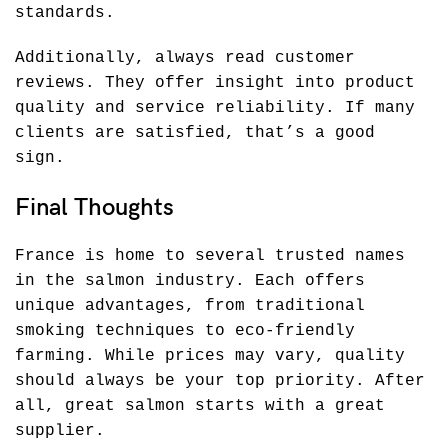
standards.
Additionally, always read customer
reviews. They offer insight into product
quality and service reliability. If many
clients are satisfied, that’s a good
sign.
Final Thoughts
France is home to several trusted names
in the salmon industry. Each offers
unique advantages, from traditional
smoking techniques to eco-friendly
farming. While prices may vary, quality
should always be your top priority. After
all, great salmon starts with a great
supplier.