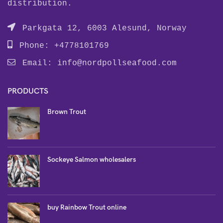
distribution.
Parkgata 12, 6003 Alesund, Norway
Phone: +4778101769
Email:
info@nordpollseafood.com
PRODUCTS
Brown Trout
Sockeye Salmon wholesalers
buy Rainbow Trout online