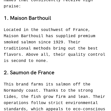
names that consistently receive high
praise:
1. Maison Barthouil
Located in the southwest of France,
Maison Barthouil has supplied premium
smoked salmon since 1929. Their
traditional methods bring out the best
flavors. Above all, their quality control
is second to none.
2. Saumon de France
This brand farms its salmon off the
Normandy coast. Thanks to the strong
tides, the fish grow firm and lean. Their
operations follow strict environmental
standards, which appeals to eco-conscious