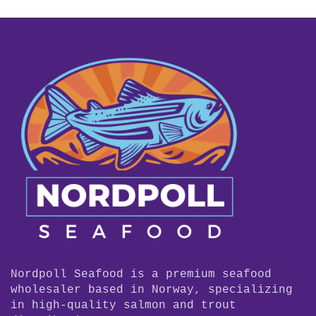
Nordpoll Seafood is a premium seafood
wholesaler based in Norway, specializing
in high-quality salmon and trout