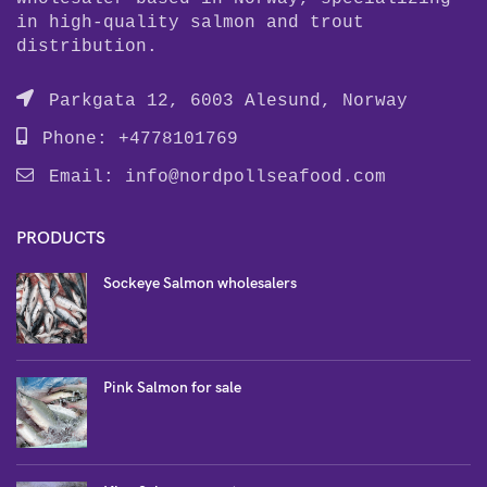
in high-quality salmon and trout
distribution.
Parkgata 12, 6003 Alesund, Norway
Phone: +4778101769
Email:
info@nordpollseafood.com
PRODUCTS
Sockeye Salmon wholesalers
Pink Salmon for sale