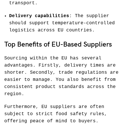
transport.
Delivery capabilities
: The supplier
should support temperature-controlled
logistics across EU countries.
Top Benefits of EU-Based Suppliers
Sourcing within the EU has several
advantages. Firstly, delivery times are
shorter. Secondly, trade regulations are
easier to manage. You also benefit from
consistent product standards across the
region.
Furthermore, EU suppliers are often
subject to strict food safety rules,
offering peace of mind to buyers.