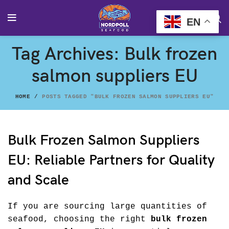
EN
Tag Archives: Bulk frozen
salmon suppliers EU
HOME
POSTS TAGGED "BULK FROZEN SALMON SUPPLIERS EU"
Bulk Frozen Salmon Suppliers
EU: Reliable Partners for Quality
and Scale
If you are sourcing large quantities of
seafood, choosing the right
bulk frozen