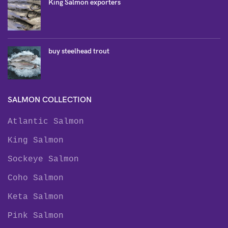
King Salmon exporters
buy steelhead trout
SALMON COLLECTION
Atlantic Salmon
King Salmon
Sockeye Salmon
Coho Salmon
Keta Salmon
Pink Salmon