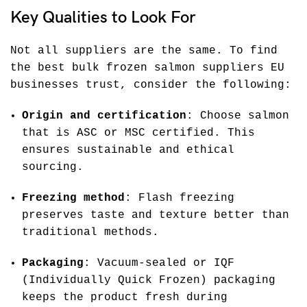
Key Qualities to Look For
Not all suppliers are the same. To find
the best bulk frozen salmon suppliers EU
businesses trust, consider the following:
Origin and certification
: Choose salmon
that is ASC or MSC certified. This
ensures sustainable and ethical
sourcing.
Freezing method
: Flash freezing
preserves taste and texture better than
traditional methods.
Packaging
: Vacuum-sealed or IQF
(Individually Quick Frozen) packaging
keeps the product fresh during