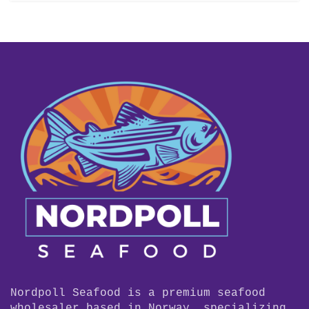
Nordpoll Seafood is a premium seafood
wholesaler based in Norway, specializing