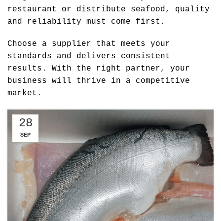
restaurant or distribute seafood, quality
and reliability must come first.
Choose a supplier that meets your
standards and delivers consistent
results. With the right partner, your
business will thrive in a competitive
market
.
28
SEP