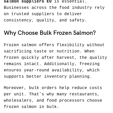
salmon suppliers EU
is essential.
Businesses across the food industry rely
on trusted suppliers to deliver
consistency, quality, and safety.
Why Choose Bulk Frozen Salmon?
Frozen salmon offers flexibility without
sacrificing taste or nutrition. When
frozen quickly after harvest, the quality
remains intact. Additionally, freezing
ensures year-round availability, which
supports better inventory planning.
Moreover, bulk orders help reduce costs
per unit. That’s why many restaurants,
wholesalers, and food processors choose
frozen salmon in bulk.