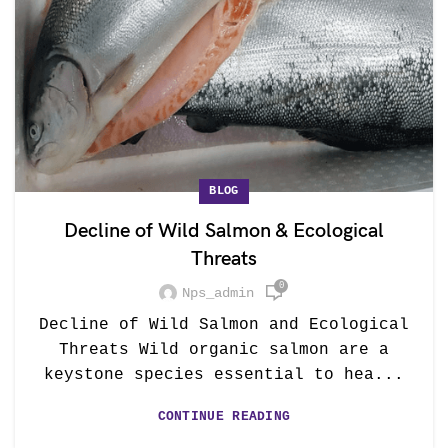
BLOG
Decline of Wild Salmon & Ecological
Threats
0
Nps_admin
Decline of Wild Salmon and Ecological
Threats Wild organic salmon are a
keystone species essential to hea...
CONTINUE READING