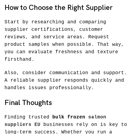
How to Choose the Right Supplier
Start by researching and comparing
supplier certifications, customer
reviews, and service areas. Request
product samples when possible. That way,
you can evaluate freshness and texture
firsthand.
Also, consider communication and support.
A reliable supplier responds quickly and
handles issues professionally.
Final Thoughts
Finding trusted
bulk frozen
salmon
suppliers EU
businesses rely on is key to
long-term success. Whether you run a