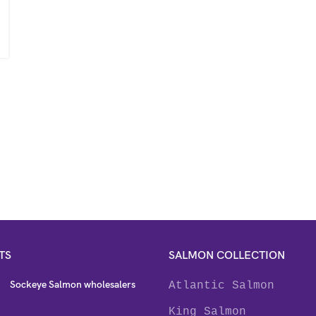
TS
SALMON COLLECTION
Sockeye Salmon wholesalers
Atlantic Salmon
King Salmon