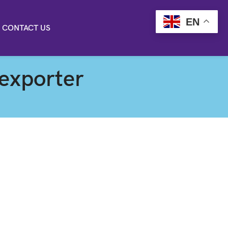
EN
CONTACT US
 exporter