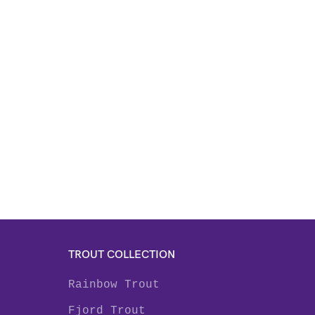
TROUT COLLECTION
Rainbow Trout
Fjord Trout