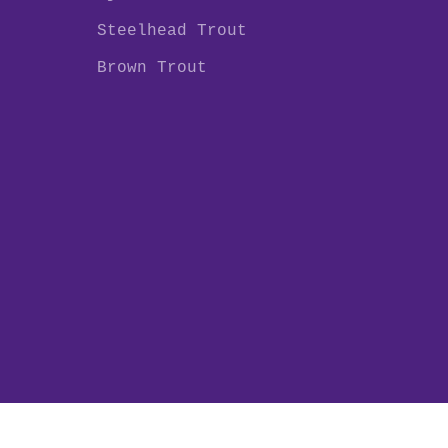
Steelhead Trout
Brown Trout