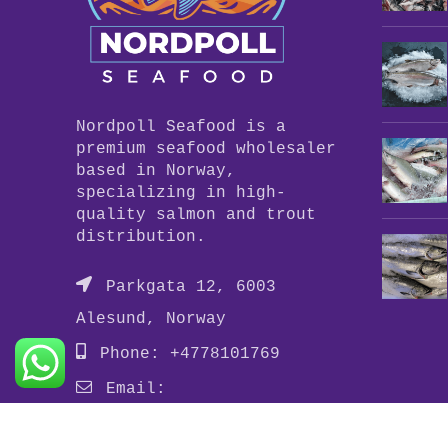
Nordpoll Seafood is a
premium seafood wholesaler
based in Norway,
specializing in high-
quality salmon and trout
distribution.
Parkgata 12, 6003
Alesund, Norway
Phone: +4778101769
Email:
info@nordpollseafood.com