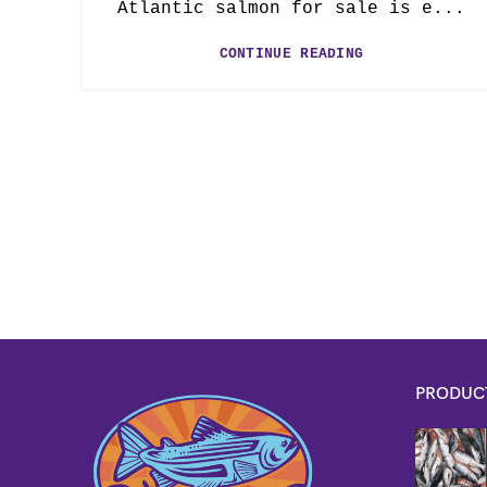
Atlantic salmon for sale is e...
CONTINUE READING
PRODUC