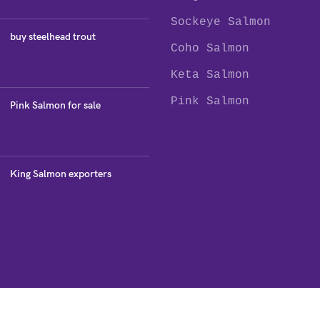
Sockeye Salmon
buy steelhead trout
Coho Salmon
Keta Salmon
Pink Salmon
Pink Salmon for sale
King Salmon exporters