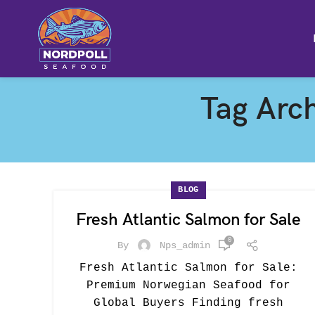
Tag Arch
BLOG
Fresh Atlantic Salmon for Sale
0
By
Nps_admin
Fresh Atlantic Salmon for Sale:
Premium Norwegian Seafood for
Global Buyers Finding fresh