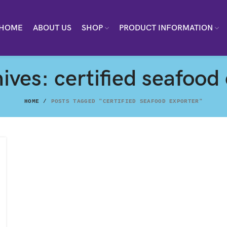
HOME
ABOUT US
SHOP
PRODUCT INFORMATION
ives: certified seafood
HOME
POSTS TAGGED "CERTIFIED SEAFOOD EXPORTER"