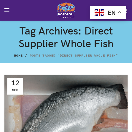
EN
Tag Archives: Direct
Supplier Whole Fish
HOME
POSTS TAGGED "DIRECT SUPPLIER WHOLE FISH"
12
SEP