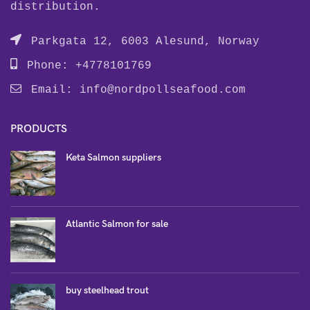
distribution.
Parkgata 12, 6003 Alesund, Norway
Phone: +4778101769
Email:
info@nordpollseafood.com
PRODUCTS
Keta Salmon suppliers
Atlantic Salmon for sale
buy steelhead trout