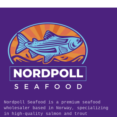
Nordpoll Seafood is a premium seafood
wholesaler based in Norway, specializing
in high-quality salmon and trout