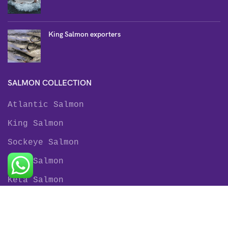
King Salmon exporters
SALMON COLLECTION
Atlantic Salmon
King Salmon
Sockeye Salmon
Coho Salmon
Keta Salmon
Pink Salmon
TROUT COLLECTION