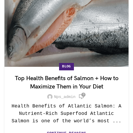
BLOG
Top Health Benefits of Salmon + How to
Maximize Them in Your Diet
0
Nps_admin
Health Benefits of Atlantic Salmon: A
Nutrient-Rich Superfood Atlantic
Salmon is one of the world’s most ...