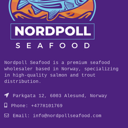
Nordpoll Seafood is a premium seafood
wholesaler based in Norway, specializing
in high-quality salmon and trout
distribution.
Parkgata 12, 6003 Alesund, Norway
Phone: +4778101769
Email:
info@nordpollseafood.com