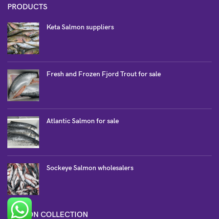
PRODUCTS
Keta Salmon suppliers
Fresh and Frozen Fjord Trout for sale
Atlantic Salmon for sale
Sockeye Salmon wholesalers
SALMON COLLECTION