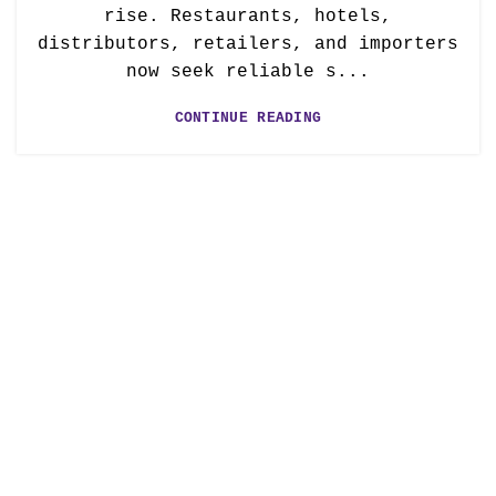
rise. Restaurants, hotels,
distributors, retailers, and importers
now seek reliable s...
CONTINUE READING