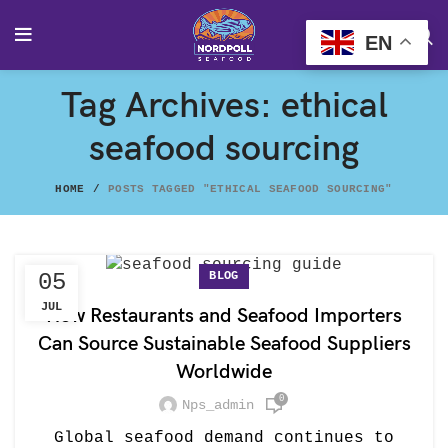
EN
Tag Archives: ethical
seafood sourcing
HOME
POSTS TAGGED "ETHICAL SEAFOOD SOURCING"
BLOG
05
JUL
How Restaurants and Seafood Importers
Can Source Sustainable Seafood Suppliers
Worldwide
0
Nps_admin
Global seafood demand continues to