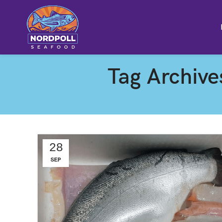
Tag Archive
28
SEP