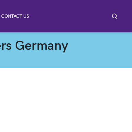
CONTACT US
ters Germany