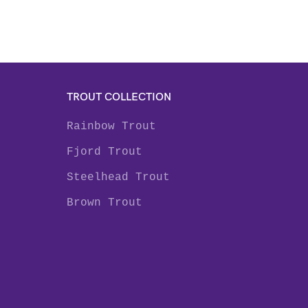
TROUT COLLECTION
Rainbow Trout
Fjord Trout
Steelhead Trout
Brown Trout