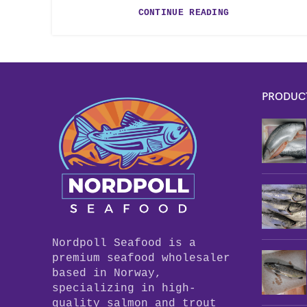
CONTINUE READING
PRODUC
Nordpoll Seafood is a
premium seafood wholesaler
based in Norway,
specializing in high-
quality salmon and trout