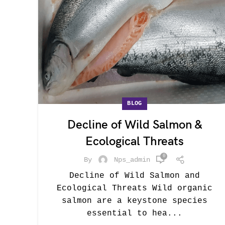
BLOG
Decline of Wild Salmon &
Ecological Threats
0
By
Nps_admin
Decline of Wild Salmon and
Ecological Threats Wild organic
salmon are a keystone species
essential to hea...