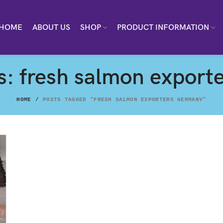
HOME
ABOUT US
SHOP
PRODUCT INFORMATION
s: fresh salmon expor
HOME
POSTS TAGGED "FRESH SALMON EXPORTERS GERMANY"