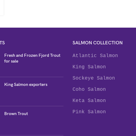
TS
SALMON COLLECTION
Fresh and Frozen Fjord Trout
Atlantic Salmon
for sale
King Salmon
Sockeye Salmon
King Salmon exporters
Coho Salmon
Keta Salmon
Pink Salmon
Brown Trout