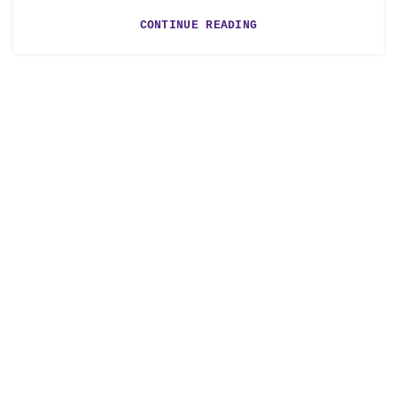
CONTINUE READING