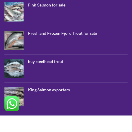
Pink Salmon for sale
Fresh and Frozen Fjord Trout for sale
buy steelhead trout
King Salmon exporters
SALMON COLLECTION
Atlantic Salmon