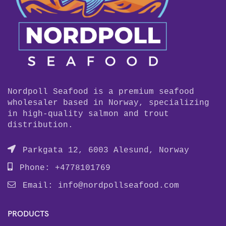
Nordpoll Seafood is a premium seafood
wholesaler based in Norway, specializing
in high-quality salmon and trout
distribution.
Parkgata 12, 6003 Alesund, Norway
Phone: +4778101769
Email:
info@nordpollseafood.com
PRODUCTS