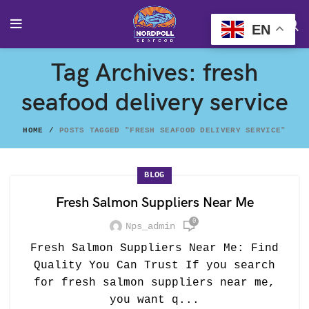
EN
Tag Archives: fresh
seafood delivery service
HOME
POSTS TAGGED "FRESH SEAFOOD DELIVERY SERVICE"
BLOG
Fresh Salmon Suppliers Near Me
0
Nps_admin
Fresh Salmon Suppliers Near Me: Find
Quality You Can Trust If you search
for fresh salmon suppliers near me,
you want q...