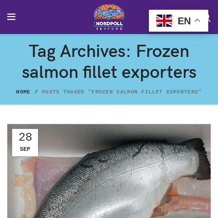
EN
Tag Archives: Frozen
salmon fillet exporters
HOME
POSTS TAGGED "FROZEN SALMON FILLET EXPORTERS"
28
SEP