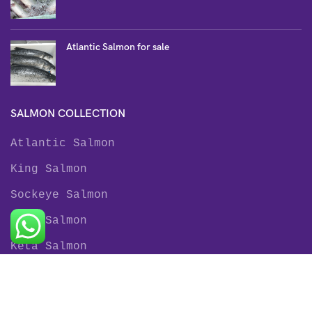
Atlantic Salmon for sale
SALMON COLLECTION
Atlantic Salmon
King Salmon
Sockeye Salmon
Coho Salmon
Keta Salmon
Pink Salmon
TROUT COLLECTION