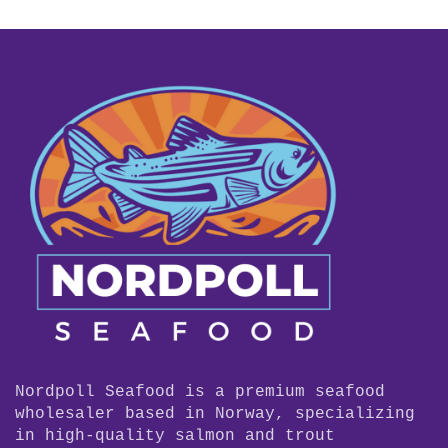
Nordpoll Seafood is a premium seafood
wholesaler based in Norway, specializing
in high-quality salmon and trout