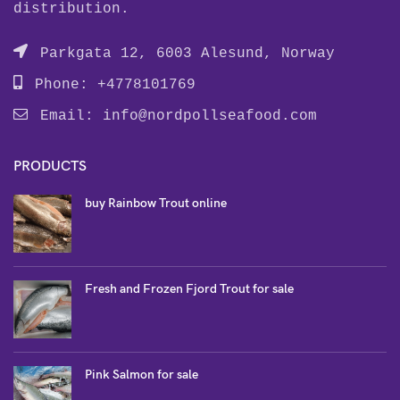
distribution.
Parkgata 12, 6003 Alesund, Norway
Phone: +4778101769
Email:
info@nordpollseafood.com
PRODUCTS
buy Rainbow Trout online
Fresh and Frozen Fjord Trout for sale
Pink Salmon for sale