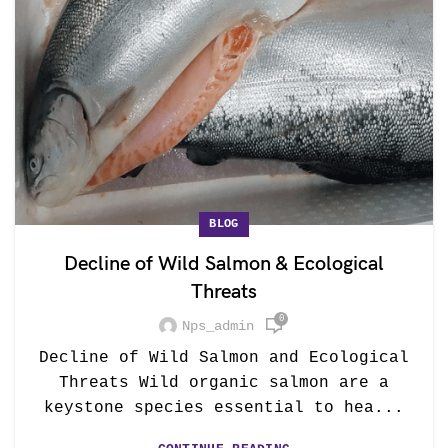
BLOG
Decline of Wild Salmon & Ecological
Threats
0
Nps_admin
Decline of Wild Salmon and Ecological
Threats Wild organic salmon are a
keystone species essential to hea...