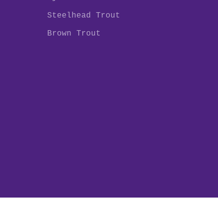
Steelhead Trout
Brown Trout