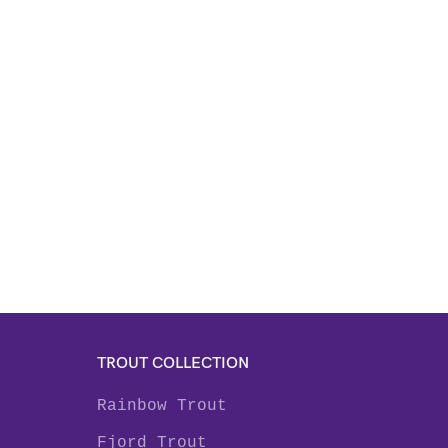
TROUT COLLECTION
Rainbow Trout
Fjord Trout