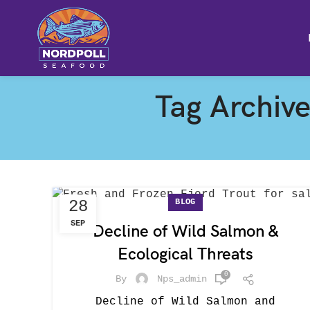
Tag Archive
BLOG
28
SEP
Decline of Wild Salmon &
Ecological Threats
0
By
Nps_admin
Decline of Wild Salmon and