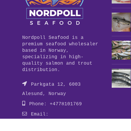
Nordpoll Seafood is a
premium seafood wholesaler
based in Norway,
specializing in high-
quality salmon and trout
distribution.
Parkgata 12, 6003
Alesund, Norway
Phone: +4778101769
Email:
info@nordpollseafood.com