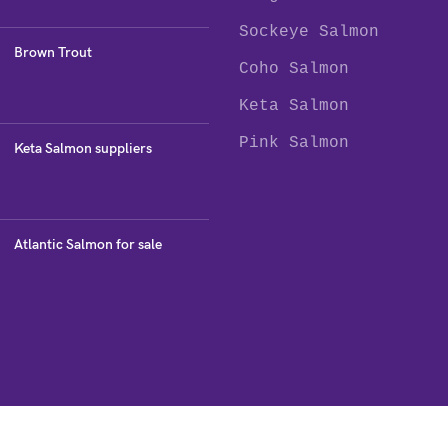
Sockeye Salmon
Brown Trout
Coho Salmon
Keta Salmon
Pink Salmon
Keta Salmon suppliers
Atlantic Salmon for sale