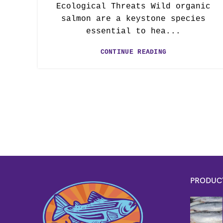
Ecological Threats Wild organic
salmon are a keystone species
essential to hea...
CONTINUE READING
PRODUC