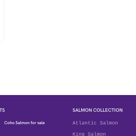
TS
SALMON COLLECTION
Coho Salmon for sale
Atlantic Salmon
King Salmon