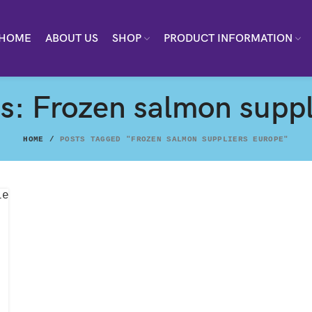
HOME
ABOUT US
SHOP
PRODUCT INFORMATION
s: Frozen salmon suppl
HOME
POSTS TAGGED "FROZEN SALMON SUPPLIERS EUROPE"