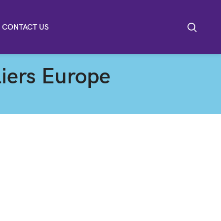
CONTACT US
iers Europe