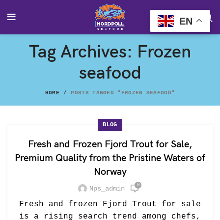
EN
Tag Archives: Frozen
seafood
HOME
POSTS TAGGED "FROZEN SEAFOOD"
BLOG
Fresh and Frozen Fjord Trout for Sale,
Premium Quality from the Pristine Waters of
Norway
0
Nps_admin
Fresh and frozen Fjord Trout for sale
is a rising search trend among chefs,