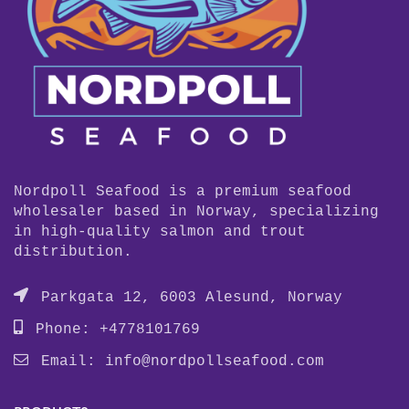
Nordpoll Seafood is a premium seafood
wholesaler based in Norway, specializing
in high-quality salmon and trout
distribution.
Parkgata 12, 6003 Alesund, Norway
Phone: +4778101769
Email:
info@nordpollseafood.com