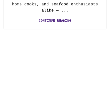
home cooks, and seafood enthusiasts
alike — ...
CONTINUE READING