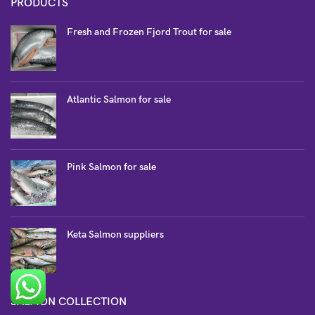
PRODUCTS
Fresh and Frozen Fjord Trout for sale
Atlantic Salmon for sale
Pink Salmon for sale
Keta Salmon suppliers
SALMON COLLECTION