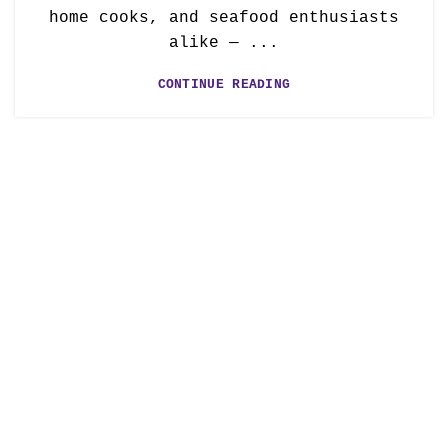
home cooks, and seafood enthusiasts
alike — ...
CONTINUE READING