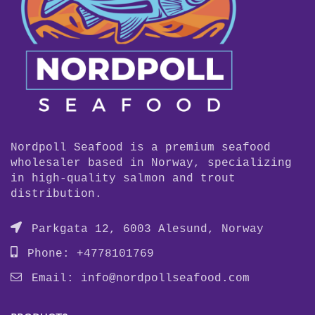
Nordpoll Seafood is a premium seafood
wholesaler based in Norway, specializing
in high-quality salmon and trout
distribution.
Parkgata 12, 6003 Alesund, Norway
Phone: +4778101769
Email:
info@nordpollseafood.com