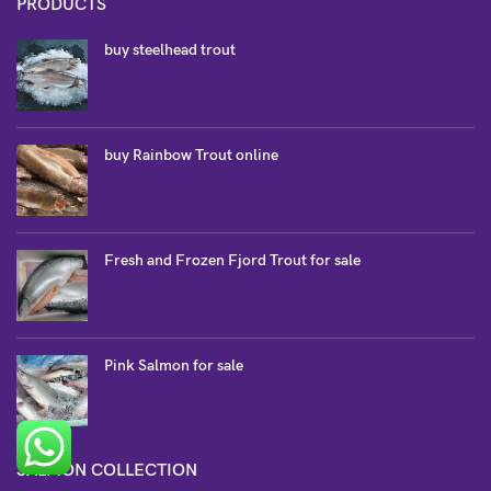
PRODUCTS
buy steelhead trout
buy Rainbow Trout online
Fresh and Frozen Fjord Trout for sale
Pink Salmon for sale
SALMON COLLECTION