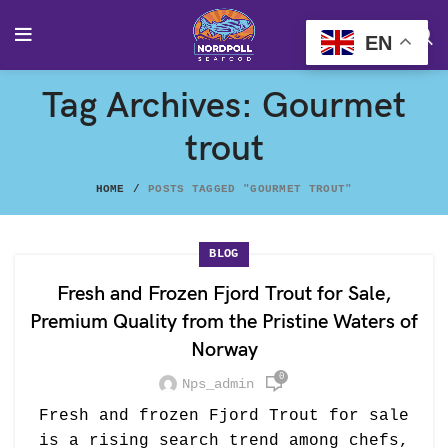
EN
Tag Archives: Gourmet
trout
HOME
POSTS TAGGED "GOURMET TROUT"
BLOG
Fresh and Frozen Fjord Trout for Sale,
Premium Quality from the Pristine Waters of
Norway
0
Nps_admin
Fresh and frozen Fjord Trout for sale
is a rising search trend among chefs,