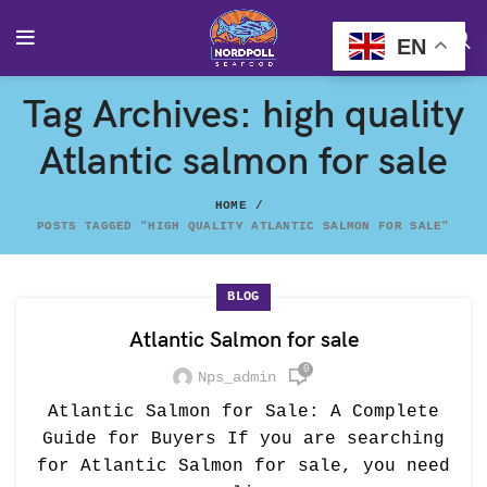
EN
Tag Archives: high quality
Atlantic salmon for sale
HOME
POSTS TAGGED "HIGH QUALITY ATLANTIC SALMON FOR SALE"
BLOG
Atlantic Salmon for sale
0
Nps_admin
Atlantic Salmon for Sale: A Complete
Guide for Buyers If you are searching
for Atlantic Salmon for sale, you need