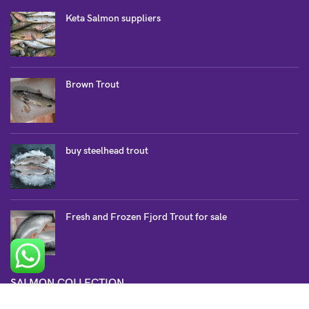
Keta Salmon suppliers
Brown Trout
buy steelhead trout
Fresh and Frozen Fjord Trout for sale
SALMON COLLECTION