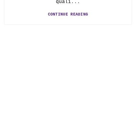
quali...
CONTINUE READING