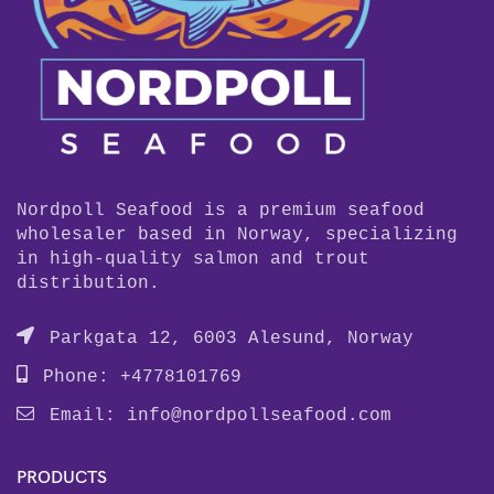
Nordpoll Seafood is a premium seafood
wholesaler based in Norway, specializing
in high-quality salmon and trout
distribution.
Parkgata 12, 6003 Alesund, Norway
Phone: +4778101769
Email:
info@nordpollseafood.com
PRODUCTS