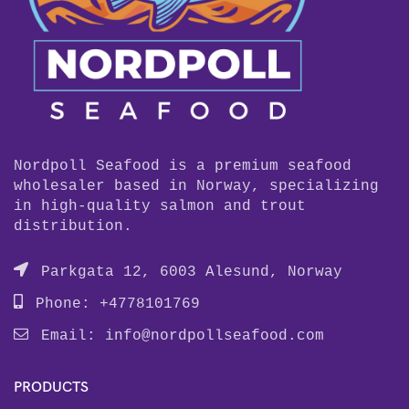
Nordpoll Seafood is a premium seafood
wholesaler based in Norway, specializing
in high-quality salmon and trout
distribution.
Parkgata 12, 6003 Alesund, Norway
Phone: +4778101769
Email:
info@nordpollseafood.com
PRODUCTS