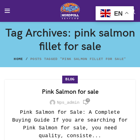
EN
Tag Archives: pink salmon
fillet for sale
HOME
POSTS TAGGED "PINK SALMON FILLET FOR SALE"
BLOG
Pink Salmon for sale
0
Nps_admin
Pink Salmon for Sale: A Complete
Buying Guide If you are searching for
Pink Salmon for sale, you need
quality, consiste...