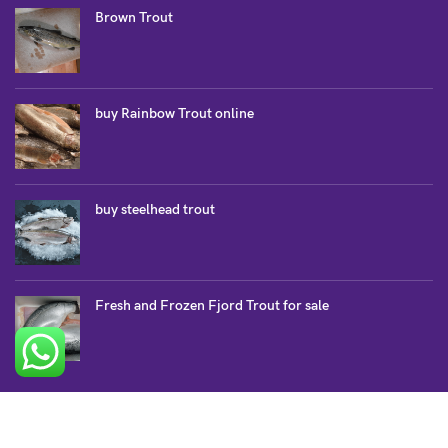
Brown Trout
buy Rainbow Trout online
buy steelhead trout
Fresh and Frozen Fjord Trout for sale
SALMON COLLECTION
Atlantic Salmon