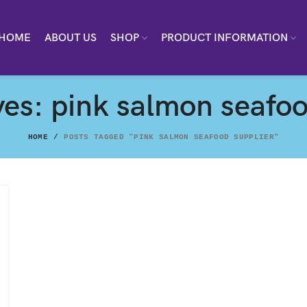
HOME
ABOUT US
SHOP
PRODUCT INFORMATION
ves: pink salmon seafoo
HOME
POSTS TAGGED "PINK SALMON SEAFOOD SUPPLIER"