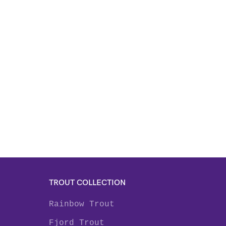
TROUT COLLECTION
Rainbow Trout
Fjord Trout