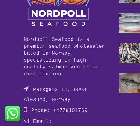
Nordpoll Seafood is a
premium seafood wholesaler
based in Norway,
specializing in high-
quality salmon and trout
distribution.
Parkgata 12, 6003
Alesund, Norway
Phone: +4778101769
Email:
info@nordpollseafood.com