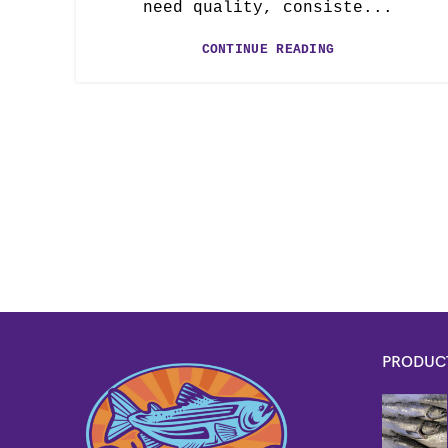
need quality, consiste...
CONTINUE READING
PRODUC