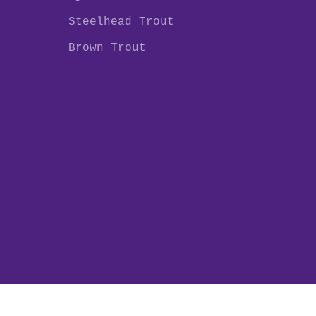
Steelhead Trout
Brown Trout