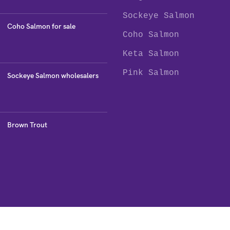
Sockeye Salmon
Coho Salmon for sale
Coho Salmon
Keta Salmon
Pink Salmon
Sockeye Salmon wholesalers
Brown Trout