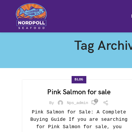
Tag Archi
BLOG
Pink Salmon for sale
0
By
Nps_admin
Pink Salmon for Sale: A Complete
Buying Guide If you are searching
for Pink Salmon for sale, you