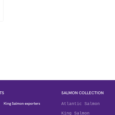
TS
SALMON COLLECTION
King Salmon exporters
Atlantic Salmon
King Salmon