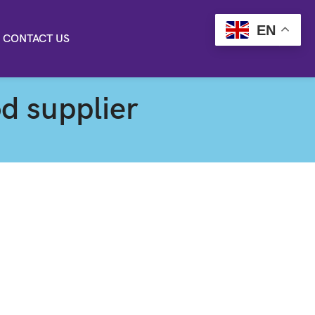
EN
CONTACT US
d supplier