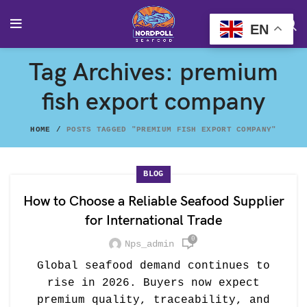
EN
Tag Archives: premium
fish export company
HOME
POSTS TAGGED "PREMIUM FISH EXPORT COMPANY"
BLOG
How to Choose a Reliable Seafood Supplier
for International Trade
0
Nps_admin
Global seafood demand continues to
rise in 2026. Buyers now expect
premium quality, traceability, and