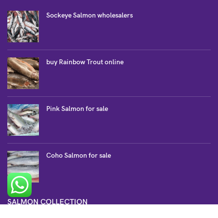
Sockeye Salmon wholesalers
buy Rainbow Trout online
Pink Salmon for sale
Coho Salmon for sale
SALMON COLLECTION