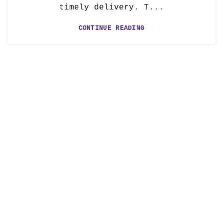
timely delivery. T...
CONTINUE READING