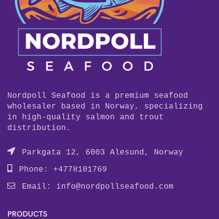
Nordpoll Seafood is a premium seafood
wholesaler based in Norway, specializing
in high-quality salmon and trout
distribution.
Parkgata 12, 6003 Alesund, Norway
Phone: +4778101769
Email:
info@nordpollseafood.com
PRODUCTS