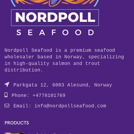
Nordpoll Seafood is a premium seafood
wholesaler based in Norway, specializing
in high-quality salmon and trout
distribution.
Parkgata 12, 6003 Alesund, Norway
Phone: +4778101769
Email:
info@nordpollseafood.com
PRODUCTS