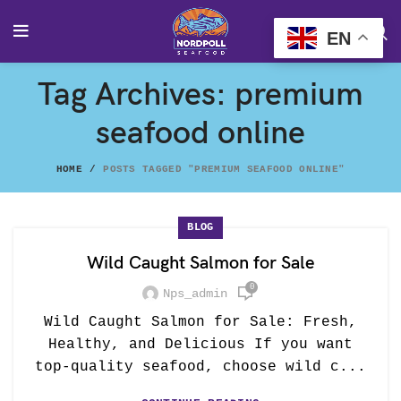
EN
Tag Archives: premium
seafood online
HOME
POSTS TAGGED "PREMIUM SEAFOOD ONLINE"
BLOG
Wild Caught Salmon for Sale
0
Nps_admin
Wild Caught Salmon for Sale: Fresh,
Healthy, and Delicious If you want
top-quality seafood, choose wild c...