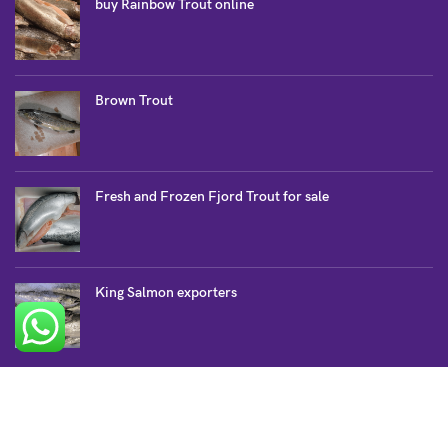
buy Rainbow Trout online
Brown Trout
Fresh and Frozen Fjord Trout for sale
King Salmon exporters
SALMON COLLECTION
Atlantic Salmon