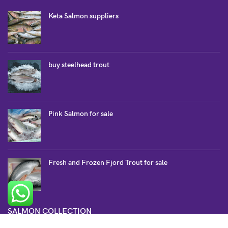
Keta Salmon suppliers
buy steelhead trout
Pink Salmon for sale
Fresh and Frozen Fjord Trout for sale
SALMON COLLECTION