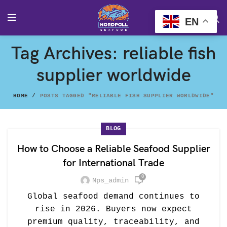
EN
Tag Archives: reliable fish
supplier worldwide
HOME
POSTS TAGGED "RELIABLE FISH SUPPLIER WORLDWIDE"
BLOG
How to Choose a Reliable Seafood Supplier
for International Trade
0
Nps_admin
Global seafood demand continues to
rise in 2026. Buyers now expect
premium quality, traceability, and