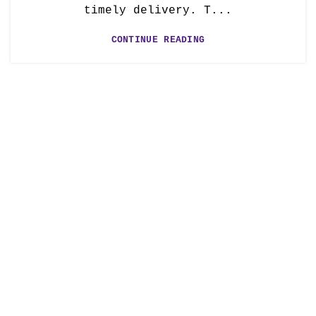
timely delivery. T...
CONTINUE READING