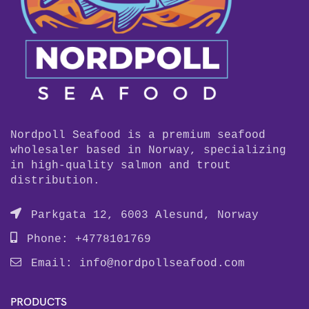
Nordpoll Seafood is a premium seafood
wholesaler based in Norway, specializing
in high-quality salmon and trout
distribution.
Parkgata 12, 6003 Alesund, Norway
Phone: +4778101769
Email:
info@nordpollseafood.com
PRODUCTS