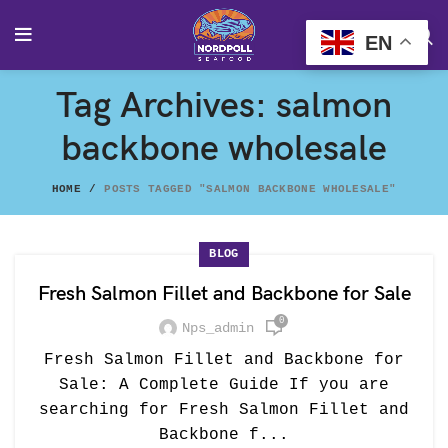
EN
Tag Archives: salmon
backbone wholesale
HOME
POSTS TAGGED "SALMON BACKBONE WHOLESALE"
BLOG
Fresh Salmon Fillet and Backbone for Sale
0
Nps_admin
Fresh Salmon Fillet and Backbone for
Sale: A Complete Guide If you are
searching for Fresh Salmon Fillet and
Backbone f...