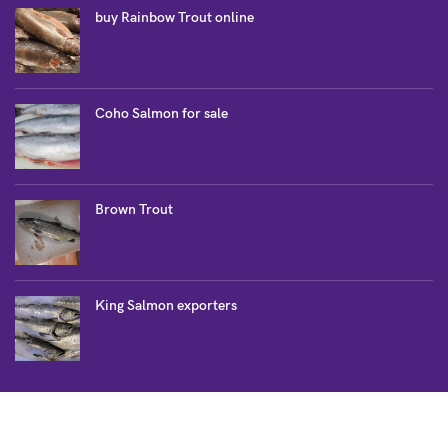
buy Rainbow Trout online
Coho Salmon for sale
Brown Trout
King Salmon exporters
SALMON COLLECTION
Atlantic Salmon