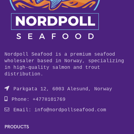
Nordpoll Seafood is a premium seafood
wholesaler based in Norway, specializing
in high-quality salmon and trout
distribution.
Parkgata 12, 6003 Alesund, Norway
Phone: +4778101769
Email:
info@nordpollseafood.com
PRODUCTS