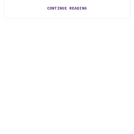
CONTINUE READING