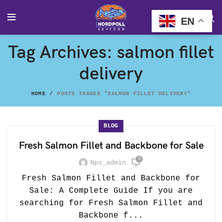
EN
Tag Archives: salmon fillet
delivery
HOME
POSTS TAGGED "SALMON FILLET DELIVERY"
BLOG
Fresh Salmon Fillet and Backbone for Sale
0
Nps_admin
Fresh Salmon Fillet and Backbone for
Sale: A Complete Guide If you are
searching for Fresh Salmon Fillet and
Backbone f...