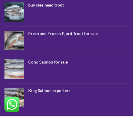
buy steelhead trout
Fresh and Frozen Fjord Trout for sale
Coho Salmon for sale
King Salmon exporters
SALMON COLLECTION
Atlantic Salmon