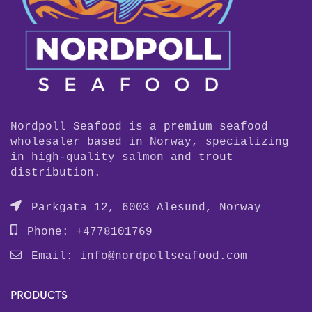
Nordpoll Seafood is a premium seafood
wholesaler based in Norway, specializing
in high-quality salmon and trout
distribution.
Parkgata 12, 6003 Alesund, Norway
Phone: +4778101769
Email:
info@nordpollseafood.com
PRODUCTS