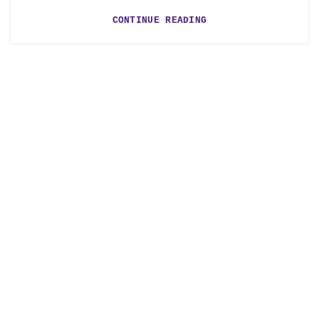
CONTINUE READING