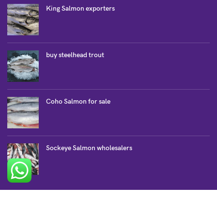
King Salmon exporters
buy steelhead trout
Coho Salmon for sale
Sockeye Salmon wholesalers
SALMON COLLECTION
Atlantic Salmon