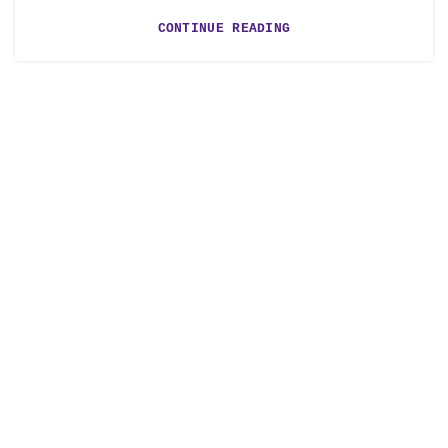
CONTINUE READING