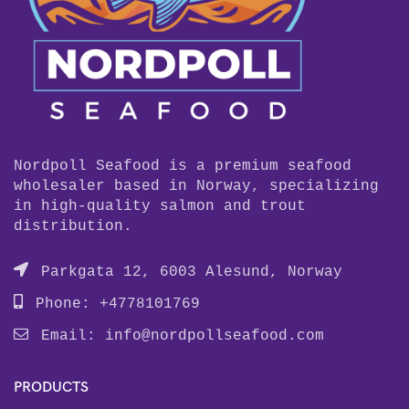
Nordpoll Seafood is a premium seafood
wholesaler based in Norway, specializing
in high-quality salmon and trout
distribution.
Parkgata 12, 6003 Alesund, Norway
Phone: +4778101769
Email:
info@nordpollseafood.com
PRODUCTS