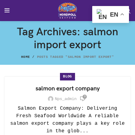
EN
Tag Archives: salmon
import export
HOME
POSTS TAGGED "SALMON IMPORT EXPORT"
BLOG
salmon export company
0
Nps_admin
Salmon Export Company: Delivering
Fresh Seafood Worldwide A reliable
salmon export company plays a key role
in the glob...