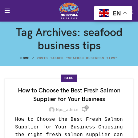
EN
Tag Archives: seafood
business tips
HOME
POSTS TAGGED "SEAFOOD BUSINESS TIPS"
BLOG
How to Choose the Best Fresh Salmon
Supplier for Your Business
0
Nps_admin
How to Choose the Best Fresh Salmon
Supplier for Your Business Choosing
the right fresh salmon supplier can