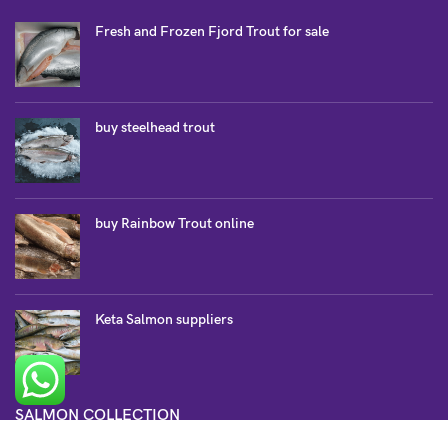
Fresh and Frozen Fjord Trout for sale
buy steelhead trout
buy Rainbow Trout online
Keta Salmon suppliers
SALMON COLLECTION