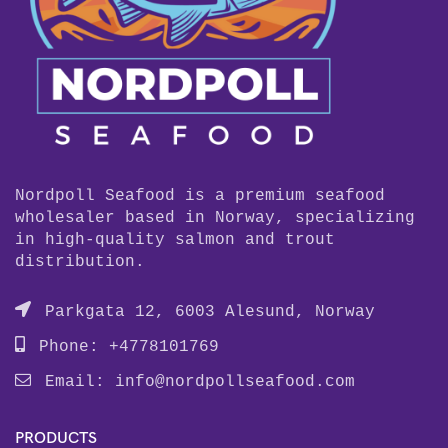
Nordpoll Seafood is a premium seafood
wholesaler based in Norway, specializing
in high-quality salmon and trout
distribution.
Parkgata 12, 6003 Alesund, Norway
Phone: +4778101769
Email:
info@nordpollseafood.com
PRODUCTS