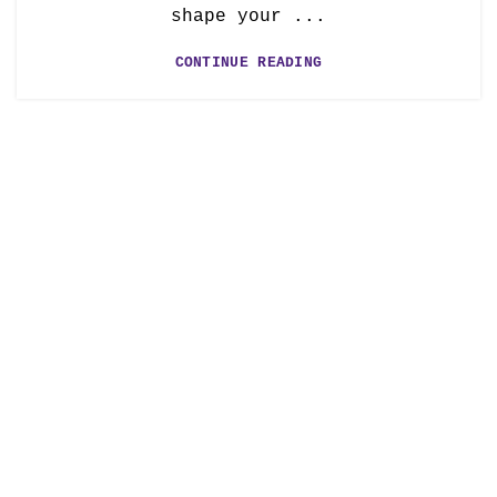
shape your ...
CONTINUE READING