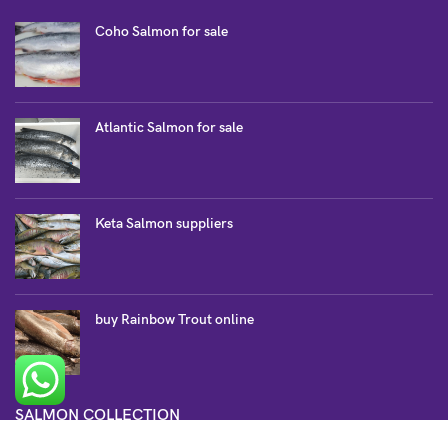
Coho Salmon for sale
Atlantic Salmon for sale
Keta Salmon suppliers
buy Rainbow Trout online
SALMON COLLECTION