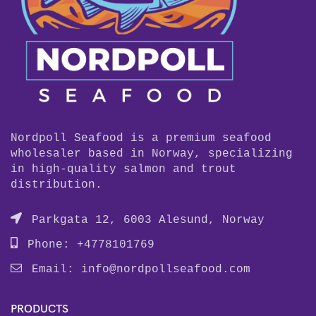
Nordpoll Seafood is a premium seafood
wholesaler based in Norway, specializing
in high-quality salmon and trout
distribution.
Parkgata 12, 6003 Alesund, Norway
Phone: +4778101769
Email:
info@nordpollseafood.com
PRODUCTS