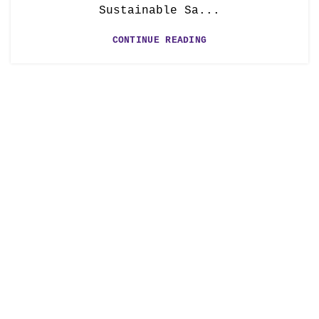
Sustainable Sa...
CONTINUE READING