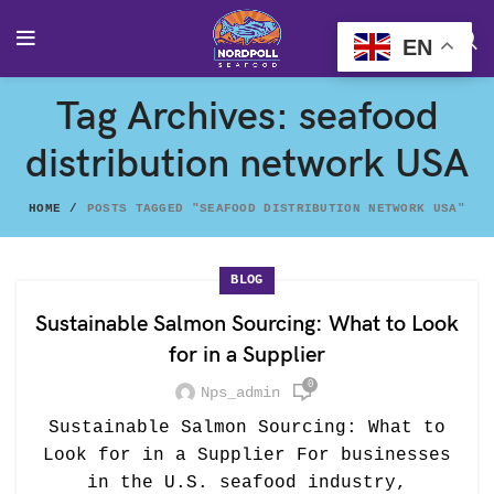
EN
Tag Archives: seafood
distribution network USA
HOME
POSTS TAGGED "SEAFOOD DISTRIBUTION NETWORK USA"
BLOG
Sustainable Salmon Sourcing: What to Look
for in a Supplier
0
Nps_admin
Sustainable Salmon Sourcing: What to
Look for in a Supplier For businesses
in the U.S. seafood industry,