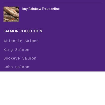
buy Rainbow Trout online
SALMON COLLECTION
Atlantic Salmon
King Salmon
Sockeye Salmon
Coho Salmon
Keta Salmon
Pink Salmon
TROUT COLLECTION