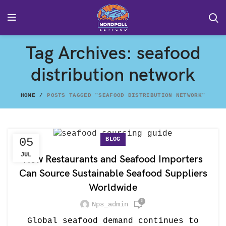
Tag Archives: seafood
distribution network
HOME
POSTS TAGGED "SEAFOOD DISTRIBUTION NETWORK"
BLOG
05
JUL
How Restaurants and Seafood Importers
Can Source Sustainable Seafood Suppliers
Worldwide
0
Nps_admin
Global seafood demand continues to