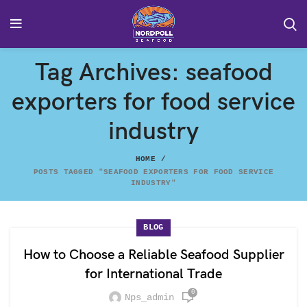
Tag Archives: seafood
exporters for food service
industry
HOME
POSTS TAGGED "SEAFOOD EXPORTERS FOR FOOD SERVICE
INDUSTRY"
BLOG
How to Choose a Reliable Seafood Supplier
for International Trade
0
Nps_admin