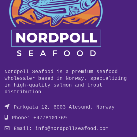
Nordpoll Seafood is a premium seafood
wholesaler based in Norway, specializing
in high-quality salmon and trout
distribution.
Parkgata 12, 6003 Alesund, Norway
Phone: +4778101769
Email:
info@nordpollseafood.com