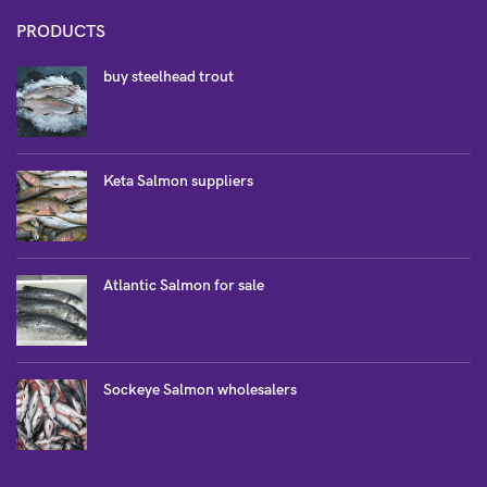
PRODUCTS
buy steelhead trout
Keta Salmon suppliers
Atlantic Salmon for sale
Sockeye Salmon wholesalers