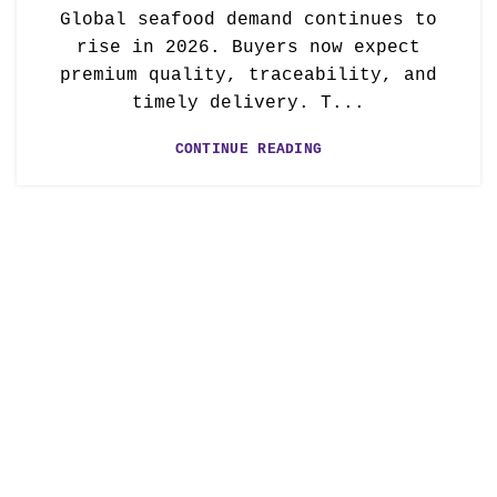
Global seafood demand continues to
rise in 2026. Buyers now expect
premium quality, traceability, and
timely delivery. T...
CONTINUE READING