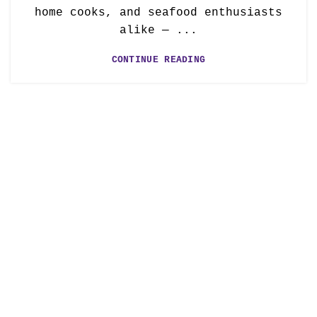
home cooks, and seafood enthusiasts
alike — ...
CONTINUE READING