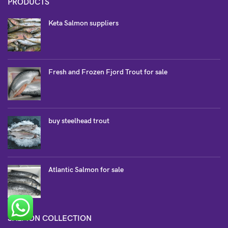
PRODUCTS
Keta Salmon suppliers
Fresh and Frozen Fjord Trout for sale
buy steelhead trout
Atlantic Salmon for sale
SALMON COLLECTION