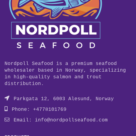
Nordpoll Seafood is a premium seafood
wholesaler based in Norway, specializing
in high-quality salmon and trout
distribution.
Parkgata 12, 6003 Alesund, Norway
Phone: +4778101769
Email:
info@nordpollseafood.com