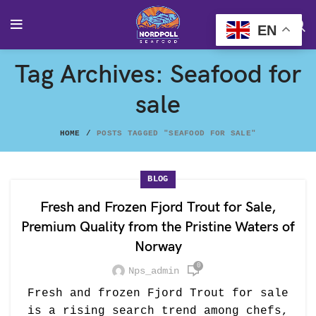
EN
Tag Archives: Seafood for
sale
HOME
POSTS TAGGED "SEAFOOD FOR SALE"
BLOG
Fresh and Frozen Fjord Trout for Sale,
Premium Quality from the Pristine Waters of
Norway
0
Nps_admin
Fresh and frozen Fjord Trout for sale
is a rising search trend among chefs,