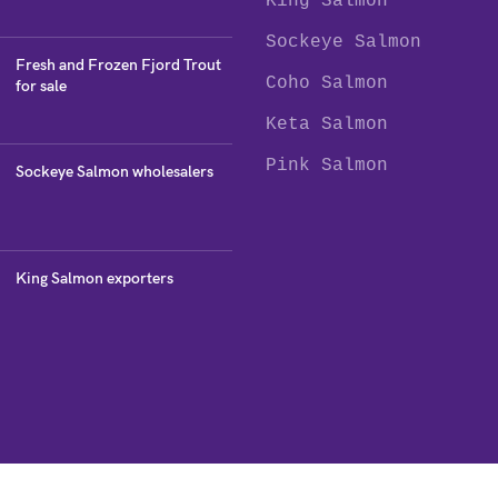
King Salmon
Sockeye Salmon
Fresh and Frozen Fjord Trout
Coho Salmon
for sale
Keta Salmon
Pink Salmon
Sockeye Salmon wholesalers
King Salmon exporters