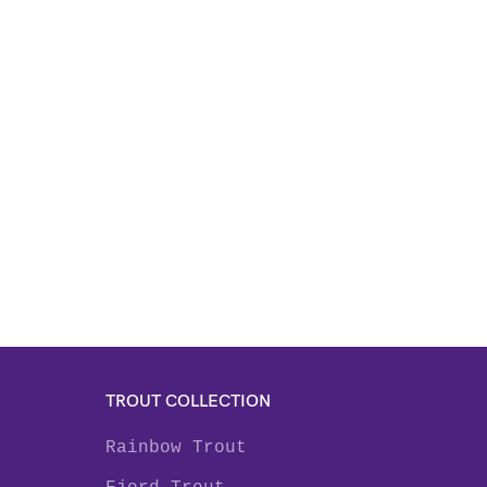
TROUT COLLECTION
Rainbow Trout