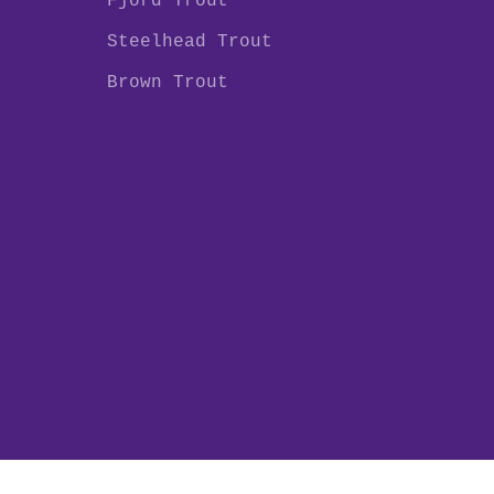
Fjord Trout
Steelhead Trout
Brown Trout