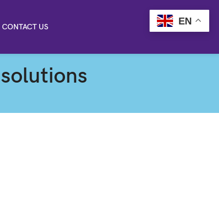
EN
CONTACT US
 solutions