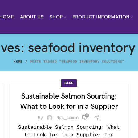
HOME
ABOUT US
SHOP
PRODUCT INFORMATION
ves: seafood inventory
HOME
POSTS TAGGED "SEAFOOD INVENTORY SOLUTIONS"
BLOG
Sustainable Salmon Sourcing:
What to Look for in a Supplier
0
By
Nps_admin
Sustainable Salmon Sourcing: What
to Look for in a Supplier For