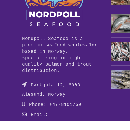
Nordpoll Seafood is a
premium seafood wholesaler
based in Norway,
specializing in high-
quality salmon and trout
distribution.
Parkgata 12, 6003
Alesund, Norway
Phone: +4778101769
Email:
info@nordpollseafood.com