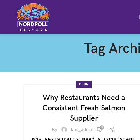
Tag Archi
BLOG
Why Restaurants Need a
Consistent Fresh Salmon
Supplier
0
By
Nps_admin
Why Restaurants Need a Consistent