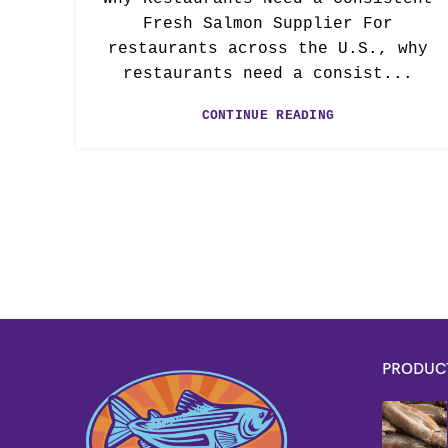
Fresh Salmon Supplier For
restaurants across the U.S., why
restaurants need a consist...
CONTINUE READING
PRODUC