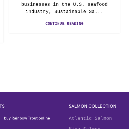
businesses in the U.S. seafood
industry, Sustainable Sa...
CONTINUE READING
TS
SALMON COLLECTION
buy Rainbow Trout online
Atlantic Salmon