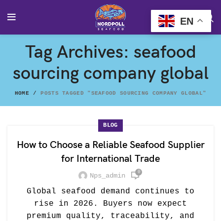
EN
Tag Archives: seafood
sourcing company global
HOME
POSTS TAGGED "SEAFOOD SOURCING COMPANY GLOBAL"
BLOG
How to Choose a Reliable Seafood Supplier
for International Trade
0
Nps_admin
Global seafood demand continues to
rise in 2026. Buyers now expect
premium quality, traceability, and