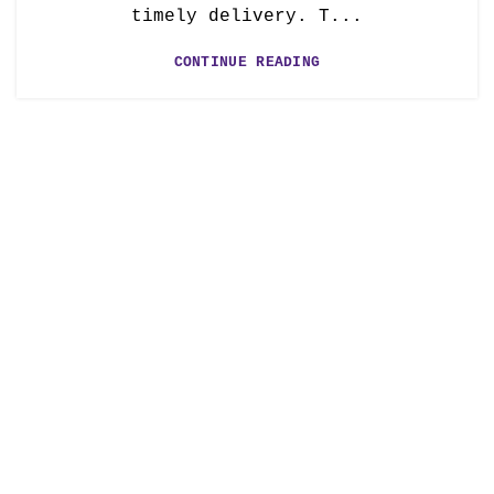
timely delivery. T...
CONTINUE READING