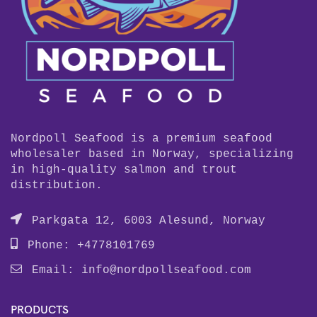
Nordpoll Seafood is a premium seafood
wholesaler based in Norway, specializing
in high-quality salmon and trout
distribution.
Parkgata 12, 6003 Alesund, Norway
Phone: +4778101769
Email:
info@nordpollseafood.com
PRODUCTS