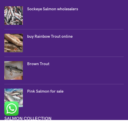
Sockeye Salmon wholesalers
buy Rainbow Trout online
Brown Trout
Pink Salmon for sale
SALMON COLLECTION